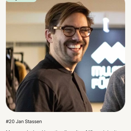
#20 Jan Stassen