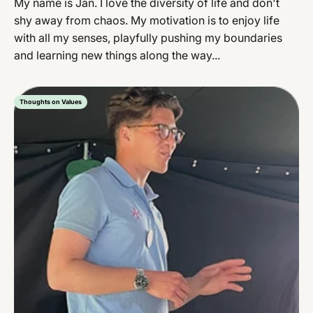
My name is Jan. I love the diversity of life and don't
shy away from chaos. My motivation is to enjoy life
with all my senses, playfully pushing my boundaries
and learning new things along the way...
Thoughts on Values