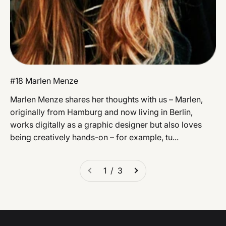
#18 Marlen Menze
Marlen Menze shares her thoughts with us – Marlen,
originally from Hamburg and now living in Berlin,
works digitally as a graphic designer but also loves
being creatively hands-on – for example, tu...
1 / 3