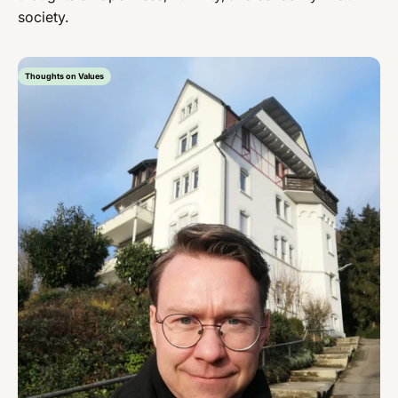
society.
Thoughts on Values