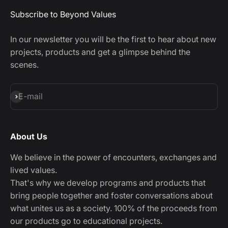
Subscribe to Beyond Values
In our newsletter you will be the first to hear about new
projects, products and get a glimpse behind the
scenes.
Subscribe
E-mail
About Us
We believe in the power of encounters, exchanges and
lived values.
That's why we develop programs and products that
bring people together and foster conversations about
what unites us as a society. 100% of the proceeds from
our products go to educational projects.