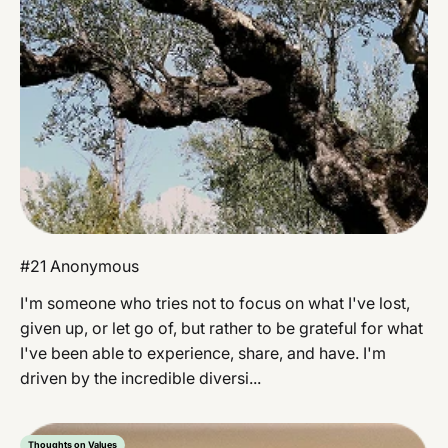
#21 Anonymous
I'm someone who tries not to focus on what I've lost,
given up, or let go of, but rather to be grateful for what
I've been able to experience, share, and have. I'm
driven by the incredible diversi...
Thoughts on Values