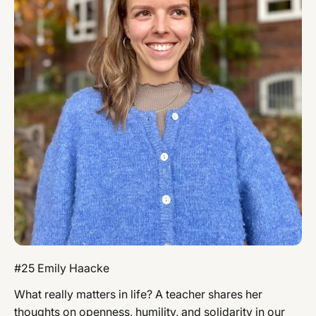
#25 Emily Haacke
What really matters in life? A teacher shares her
thoughts on openness, humility, and solidarity in our