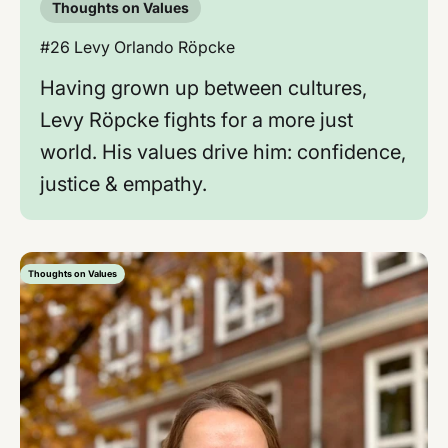
Thoughts on Values
#26 Levy Orlando Röpcke
Having grown up between cultures,
Levy Röpcke fights for a more just
world. His values ​​drive him: confidence,
justice & empathy.
Thoughts on Values