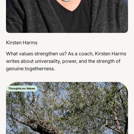
Kirsten Harms
What values ​​strengthen us? As a coach, Kirsten Harms
writes about universality, power, and the strength of
genuine togetherness.
Thoughts on Values