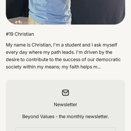
#19 Christian
My name is Christian, I'm a student and I ask myself
every day where my path leads. I'm driven by the
desire to contribute to the success of our democratic
society within my means; my faith helps m...
Newsletter
Beyond Values ​​- the monthly newsletter.