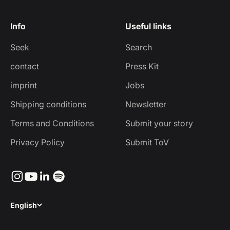
Info
Useful links
Seek
Search
contact
Press Kit
imprint
Jobs
Shipping conditions
Newsletter
Terms and Conditions
Submit your story
Privacy Policy
Submit ToV
English