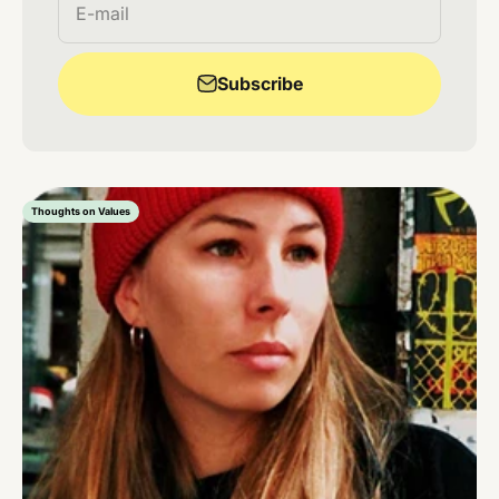
E-mail
Subscribe
Thoughts on Values