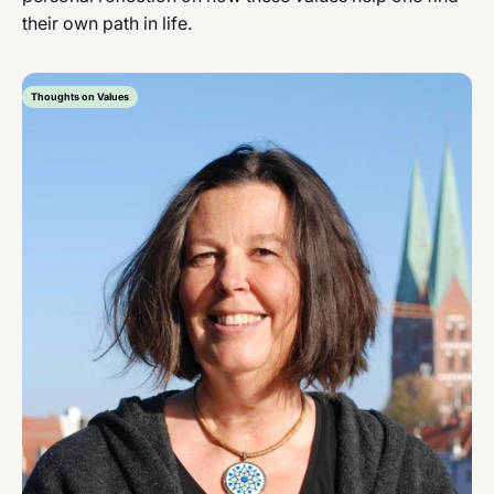
their own path in life.
Thoughts on Values