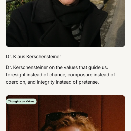
Dr. Klaus Kerschensteiner
Dr. Kerschensteiner on the values ​​that guide us:
foresight instead of chance, composure instead of
coercion, and integrity instead of pretense.
Thoughts on Values