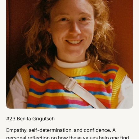
#23 Benita Grigutsch
Empathy, self-determination, and confidence. A
personal reflection on how these values ​​help one find