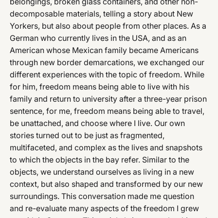
belongings, broken glass containers, and other non-
decomposable materials, telling a story about New
Yorkers, but also about people from other places. As a
German who currently lives in the USA, and as an
American whose Mexican family became Americans
through new border demarcations, we exchanged our
different experiences with the topic of freedom. While
for him, freedom means being able to live with his
family and return to university after a three-year prison
sentence, for me, freedom means being able to travel,
be unattached, and choose where I live. Our own
stories turned out to be just as fragmented,
multifaceted, and complex as the lives and snapshots
to which the objects in the bay refer. Similar to the
objects, we understand ourselves as living in a new
context, but also shaped and transformed by our new
surroundings. This conversation made me question
and re-evaluate many aspects of the freedom I grew