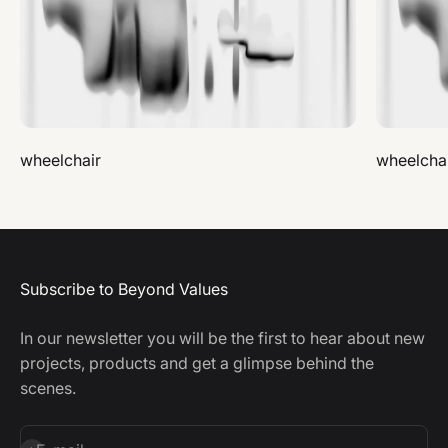
wheelchair
wheelcha
Subscribe to Beyond Values
In our newsletter you will be the first to hear about new
projects, products and get a glimpse behind the
scenes.