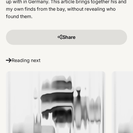
up with in Germany. This article brings together his and
my own finds from the bay, without revealing who
found them.
Share
Reading next