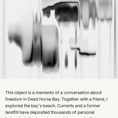
This object is a memento of a conversation about
freedom in Dead Horse Bay. Together with a friend, I
explored the bay's beach. Currents and a former
landfill have deposited thousands of personal