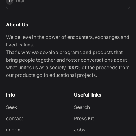
Subscribe
E-mail
About Us
We believe in the power of encounters, exchanges and
lived values.
That's why we develop programs and products that
bring people together and foster conversations about
what unites us as a society. 100% of the proceeds from
our products go to educational projects.
Info
Useful links
Seek
Search
contact
Press Kit
imprint
Jobs