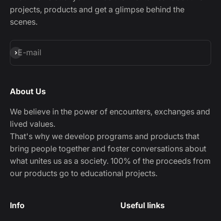
projects, products and get a glimpse behind the
scenes.
Subscribe
E-mail
About Us
We believe in the power of encounters, exchanges and
lived values.
That's why we develop programs and products that
bring people together and foster conversations about
what unites us as a society. 100% of the proceeds from
our products go to educational projects.
Info
Useful links