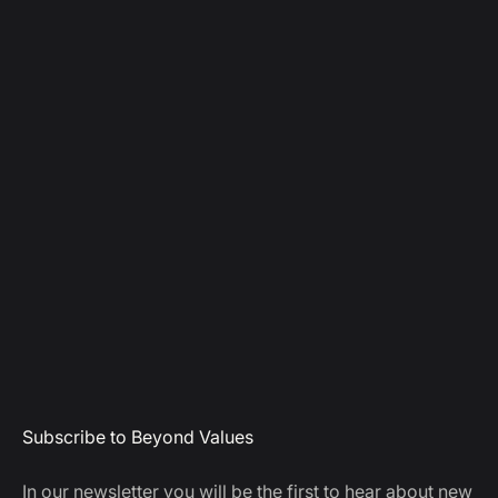
Subscribe to Beyond Values
In our newsletter you will be the first to hear about new