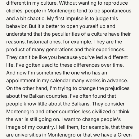
different in my culture. Without wanting to reproduce
clichés, people in Montenegro tend to be spontaneous
and a bit chaotic. My first impulse is to judge this
behavior. But it's better to open yourself up and
understand that the peculiarities of a culture have their
reasons, historical ones, for example. They are the
product of many generations and their experiences.
They can't be like you because you've led a different
life. I've gotten used to these differences over time.
And now I'm sometimes the one who has an
appointment in my calendar many weeks in advance.
On the other hand, I'm trying to change the prejudices
about the Balkan countries. I've often found that
people know little about the Balkans. They consider
Montenegro and other countries less civilized or think
the war is still going on. I want to change people's
image of my country. I tell them, for example, that there
are universities in Montenegro or that we have a Green