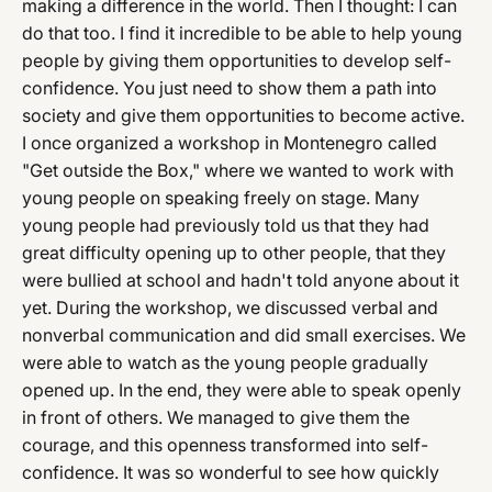
making a difference in the world. Then I thought: I can
do that too. I find it incredible to be able to help young
people by giving them opportunities to develop self-
confidence. You just need to show them a path into
society and give them opportunities to become active.
I once organized a workshop in Montenegro called
"Get outside the Box," where we wanted to work with
young people on speaking freely on stage. Many
young people had previously told us that they had
great difficulty opening up to other people, that they
were bullied at school and hadn't told anyone about it
yet. During the workshop, we discussed verbal and
nonverbal communication and did small exercises. We
were able to watch as the young people gradually
opened up. In the end, they were able to speak openly
in front of others. We managed to give them the
courage, and this openness transformed into self-
confidence. It was so wonderful to see how quickly