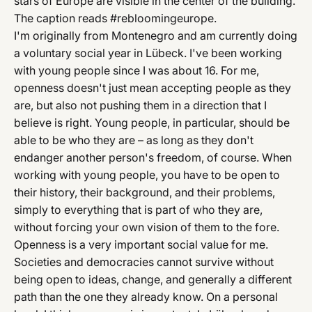
stars of Europe are visible in the center of the building.
The caption reads #rebloomingeurope.
I'm originally from Montenegro and am currently doing
a voluntary social year in Lübeck. I've been working
with young people since I was about 16. For me,
openness doesn't just mean accepting people as they
are, but also not pushing them in a direction that I
believe is right. Young people, in particular, should be
able to be who they are – as long as they don't
endanger another person's freedom, of course. When
working with young people, you have to be open to
their history, their background, and their problems,
simply to everything that is part of who they are,
without forcing your own vision of them to the fore.
Openness is a very important social value for me.
Societies and democracies cannot survive without
being open to ideas, change, and generally a different
path than the one they already know. On a personal