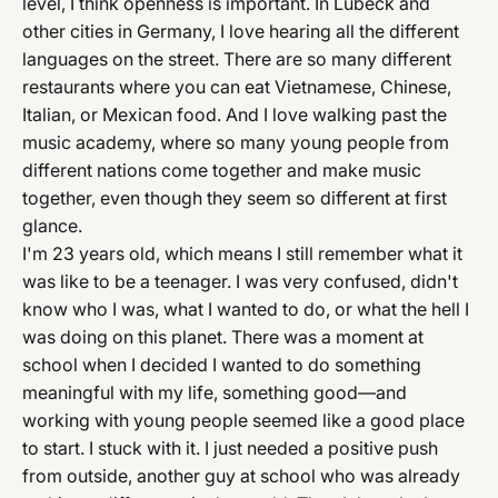
level, I think openness is important. In Lübeck and
other cities in Germany, I love hearing all the different
languages on the street. There are so many different
restaurants where you can eat Vietnamese, Chinese,
Italian, or Mexican food. And I love walking past the
music academy, where so many young people from
different nations come together and make music
together, even though they seem so different at first
glance.
I'm 23 years old, which means I still remember what it
was like to be a teenager. I was very confused, didn't
know who I was, what I wanted to do, or what the hell I
was doing on this planet. There was a moment at
school when I decided I wanted to do something
meaningful with my life, something good—and
working with young people seemed like a good place
to start. I stuck with it. I just needed a positive push
from outside, another guy at school who was already