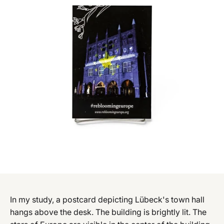
In my study, a postcard depicting Lübeck's town hall
hangs above the desk. The building is brightly lit. The