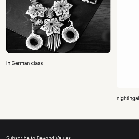
In German class
nightinga
Subscribe to Beyond Values