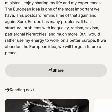
minister. I enjoy sharing my life and my experiences.
The European idea is one of the most important we
have. This postcard reminds me of that again and
again. Sure, Europe has many problems. It has
structural problems with inequality, racism, sexism,
patriarchal hierarchies, and much more. But I would
rather use my energy to work on a better Europe. If we
abandon the European idea, we will forgo a future of
peace.
Share
Reading next