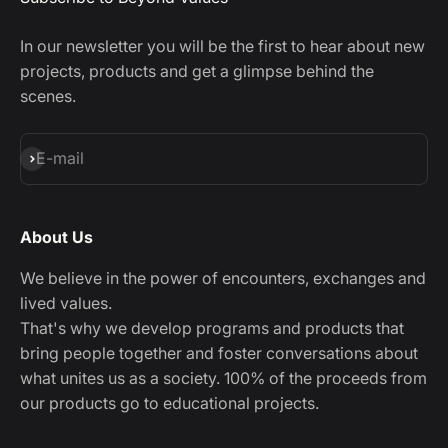
In our newsletter you will be the first to hear about new
projects, products and get a glimpse behind the
scenes.
Subscribe
E-mail
About Us
We believe in the power of encounters, exchanges and
lived values.
That's why we develop programs and products that
bring people together and foster conversations about
what unites us as a society. 100% of the proceeds from
our products go to educational projects.