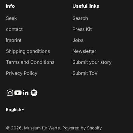
Info
Useful links
Seek
Search
contact
Press Kit
imprint
Jobs
Shipping conditions
Newsletter
Terms and Conditions
Submit your story
Privacy Policy
Submit ToV
English
© 2026, Museum für Werte. Powered by Shopify