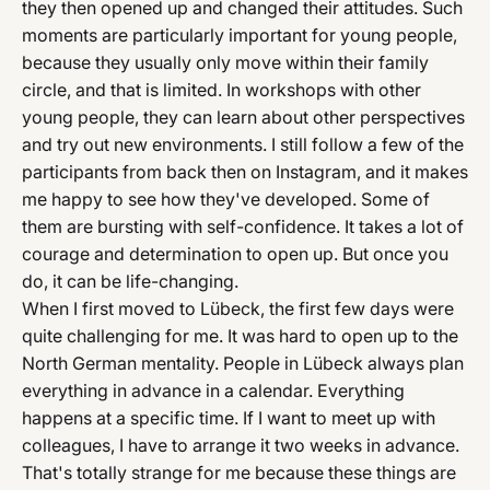
they then opened up and changed their attitudes. Such
moments are particularly important for young people,
because they usually only move within their family
circle, and that is limited. In workshops with other
young people, they can learn about other perspectives
and try out new environments. I still follow a few of the
participants from back then on Instagram, and it makes
me happy to see how they've developed. Some of
them are bursting with self-confidence. It takes a lot of
courage and determination to open up. But once you
do, it can be life-changing.
When I first moved to Lübeck, the first few days were
quite challenging for me. It was hard to open up to the
North German mentality. People in Lübeck always plan
everything in advance in a calendar. Everything
happens at a specific time. If I want to meet up with
colleagues, I have to arrange it two weeks in advance.
That's totally strange for me because these things are