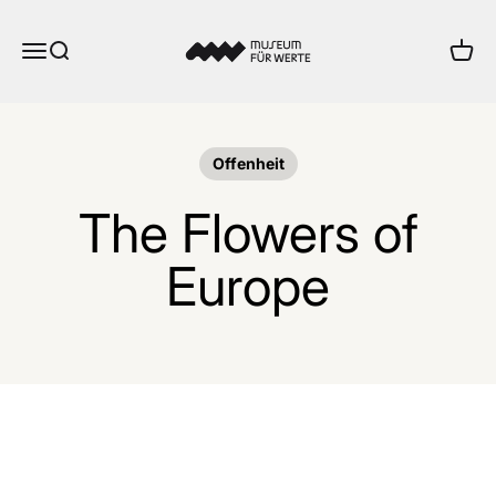
Skip to content
Museum für Werte
Menu
Search
Cart
Offenheit
The Flowers of
Europe