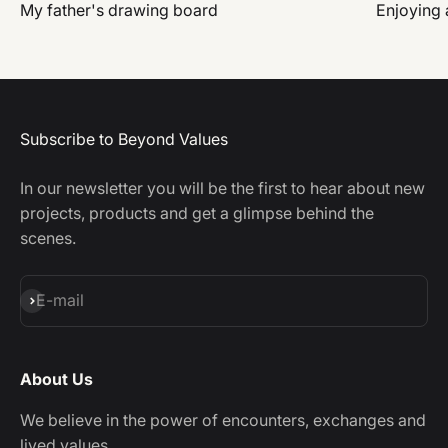
My father's drawing board
Enjoying a
Subscribe to Beyond Values
In our newsletter you will be the first to hear about new
projects, products and get a glimpse behind the
scenes.
Subscribe
E-mail
About Us
We believe in the power of encounters, exchanges and
lived values.