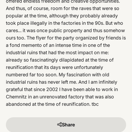
offered endless freedom and creative opportunities.
And thus, of course, room for the raves that were so
popular at the time, although they probably already
took place illegally in the factories in the 90s. But who
cares... it was once public property and thus somehow
ours too. The flyer for the party organized by friends is
a fond memento of an intense time in one of the
industrial ruins that had the most impact on me:
already so fascinatingly dilapidated at the time of
reunification that its days were unfortunately
numbered far too soon. My fascination with old
industrial ruins has never left me. And I am infinitely
grateful that since 2002 I have been able to work in
Chemnitz in an unrenovated factory that was also
abandoned at the time of reunification. tbc
Share