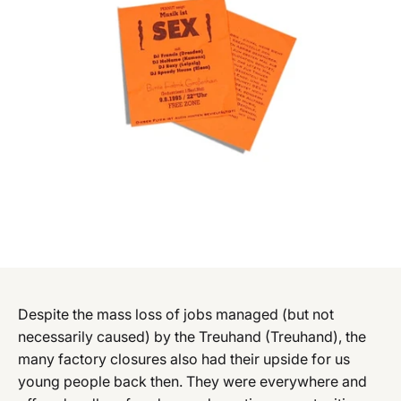
Despite the mass loss of jobs managed (but not
necessarily caused) by the Treuhand (Treuhand), the
many factory closures also had their upside for us
young people back then. They were everywhere and