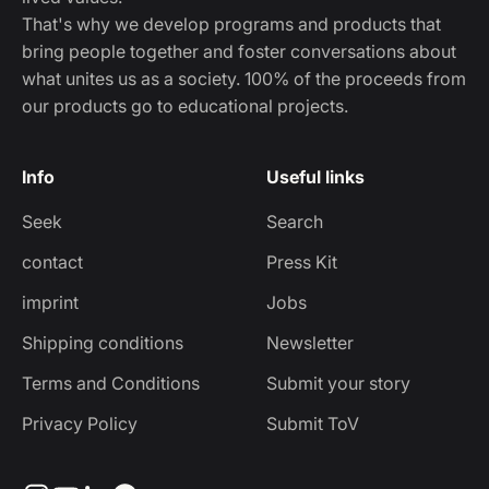
That's why we develop programs and products that
bring people together and foster conversations about
what unites us as a society. 100% of the proceeds from
our products go to educational projects.
Info
Useful links
Seek
Search
contact
Press Kit
imprint
Jobs
Shipping conditions
Newsletter
Terms and Conditions
Submit your story
Privacy Policy
Submit ToV