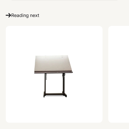
Reading next