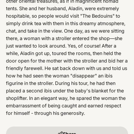
other oriental treasures, as if in magnificent nomad
tents. She and her husband, Aladin, were extremely
hospitable, so people would visit "The Bedouins" to
simply drink tea with them in this dreamy atmosphere,
chat, and take in the view. One day, as we were sitting
there, a woman with a stroller entered the shop—she
just wanted to look around. Yes, of course! After a
while, Aladin got up, toured the rooms, then held the
door open for the mother with the stroller and bid her a
friendly farewell. He sat back down with us and told us
how he had seen the woman "disappear" an ibis
figurine in the stroller. During his tour, he had then
placed a second ibis under the baby's blanket for the
shoplifter. In an elegant way, he spared the woman the
embarrassment of being caught and earned respect
for himself - through his generosity.
Share