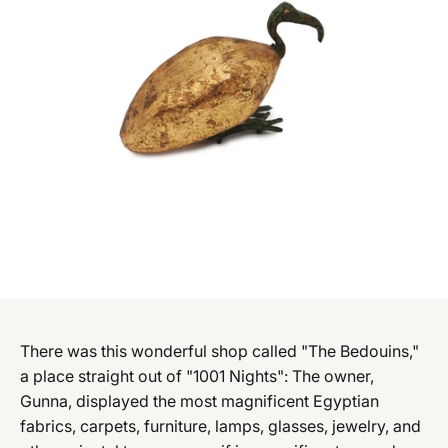
There was this wonderful shop called "The Bedouins,"
a place straight out of "1001 Nights": The owner,
Gunna, displayed the most magnificent Egyptian
fabrics, carpets, furniture, lamps, glasses, jewelry, and