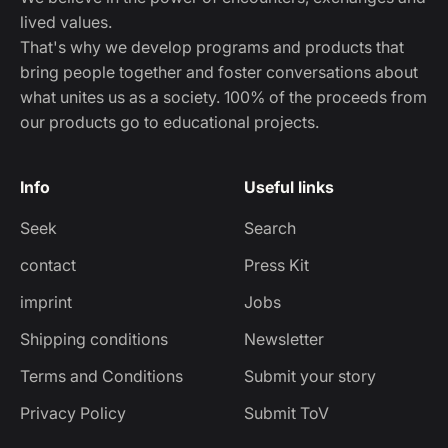
lived values.
That's why we develop programs and products that
bring people together and foster conversations about
what unites us as a society. 100% of the proceeds from
our products go to educational projects.
Info
Useful links
Seek
Search
contact
Press Kit
imprint
Jobs
Shipping conditions
Newsletter
Terms and Conditions
Submit your story
Privacy Policy
Submit ToV