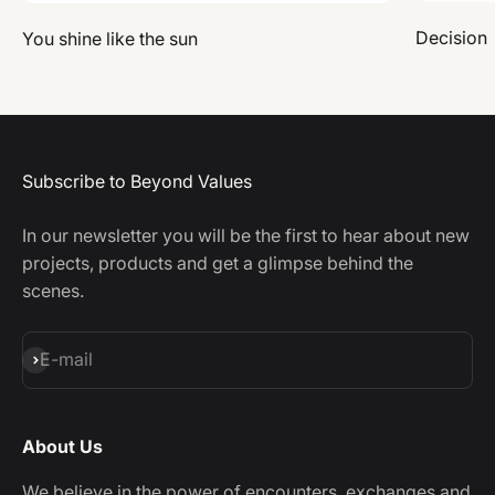
Decision
You shine like the sun
Subscribe to Beyond Values
In our newsletter you will be the first to hear about new
projects, products and get a glimpse behind the
scenes.
Subscribe
E-mail
About Us
We believe in the power of encounters, exchanges and