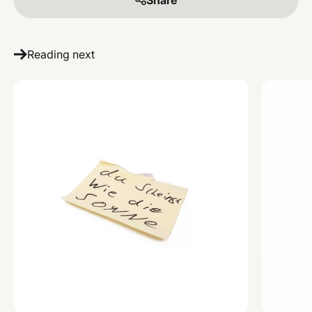
Reading next