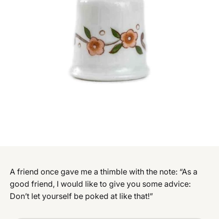
A friend once gave me a thimble with the note: “As a
good friend, I would like to give you some advice:
Don’t let yourself be poked at like that!”