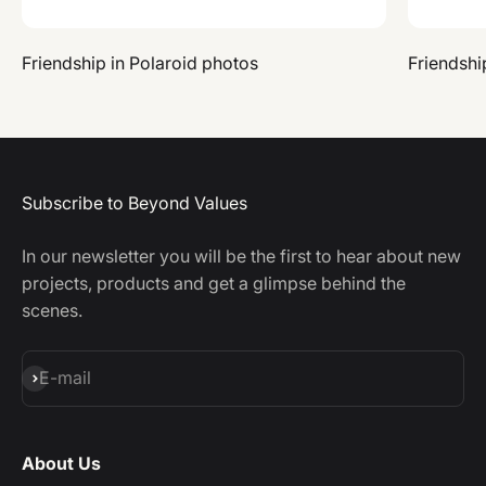
Friendship in Polaroid photos
Friendshi
Subscribe to Beyond Values
In our newsletter you will be the first to hear about new
projects, products and get a glimpse behind the
scenes.
Subscribe
E-mail
About Us