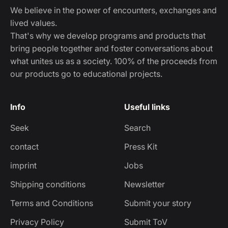
We believe in the power of encounters, exchanges and
lived values.
That's why we develop programs and products that
bring people together and foster conversations about
what unites us as a society. 100% of the proceeds from
our products go to educational projects.
Info
Useful links
Seek
Search
contact
Press Kit
imprint
Jobs
Shipping conditions
Newsletter
Terms and Conditions
Submit your story
Privacy Policy
Submit ToV