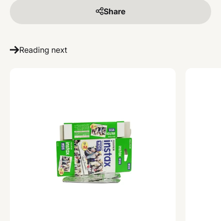
Share
Reading next