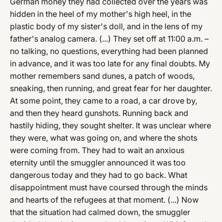
German money they had collected over the years was
hidden in the heel of my mother's high heel, in the
plastic body of my sister's doll, and in the lens of my
father's analog camera. (...) They set off at 11:00 a.m. –
no talking, no questions, everything had been planned
in advance, and it was too late for any final doubts. My
mother remembers sand dunes, a patch of woods,
sneaking, then running, and great fear for her daughter.
At some point, they came to a road, a car drove by,
and then they heard gunshots. Running back and
hastily hiding, they sought shelter. It was unclear where
they were, what was going on, and where the shots
were coming from. They had to wait an anxious
eternity until the smuggler announced it was too
dangerous today and they had to go back. What
disappointment must have coursed through the minds
and hearts of the refugees at that moment. (...) Now
that the situation had calmed down, the smuggler