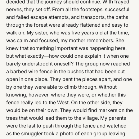
decided that the journey should continue. With frayed
nerves, they set off. From all the footsteps, successful
and failed escape attempts, and transports, the paths
through the forest were already flattened and easy to
walk on. My sister, who was five years old at the time,
was calm and focused, my mother remembers. She
knew that something important was happening here,
but what exactly—how could one explain it when one
barely understood it oneself? The group now reached
a barbed wire fence in the bushes that had been cut
open in one place. They bent the pieces apart, and one
by one they were able to climb through. Without
knowing, however, where they were, or whether this
fence really led to the West. On the other side, they
would be on their own. They would find markers on the
trees that would lead them to the village. My parents
were the last to push through the fence and watched
as the smuggler took a photo of each group leaving