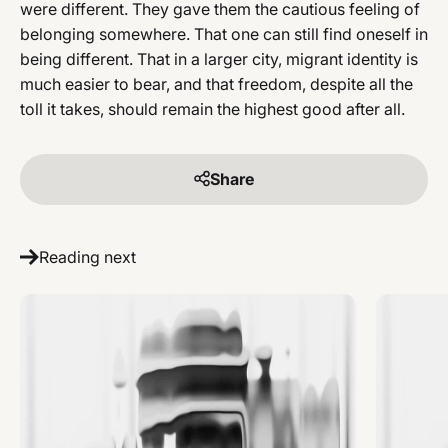
were different. They gave them the cautious feeling of
belonging somewhere. That one can still find oneself in
being different. That in a larger city, migrant identity is
much easier to bear, and that freedom, despite all the
toll it takes, should remain the highest good after all.
Share
Reading next