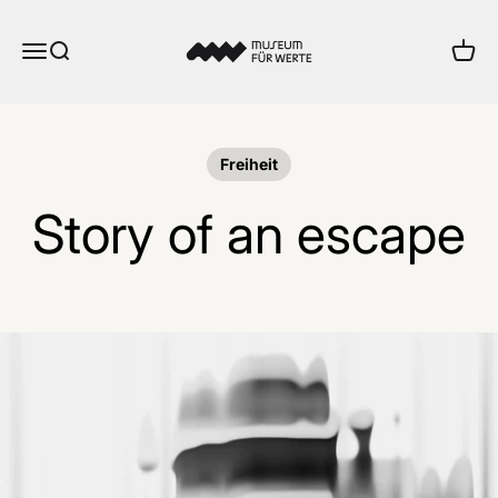
Skip to content
Museum für Werte
Menu
Search
Cart
Freiheit
Story of an escape