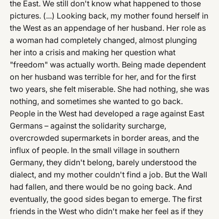
the East. We still don't know what happened to those
pictures. (...) Looking back, my mother found herself in
the West as an appendage of her husband. Her role as
a woman had completely changed, almost plunging
her into a crisis and making her question what
"freedom" was actually worth. Being made dependent
on her husband was terrible for her, and for the first
two years, she felt miserable. She had nothing, she was
nothing, and sometimes she wanted to go back.
People in the West had developed a rage against East
Germans – against the solidarity surcharge,
overcrowded supermarkets in border areas, and the
influx of people. In the small village in southern
Germany, they didn't belong, barely understood the
dialect, and my mother couldn't find a job. But the Wall
had fallen, and there would be no going back. And
eventually, the good sides began to emerge. The first
friends in the West who didn't make her feel as if they