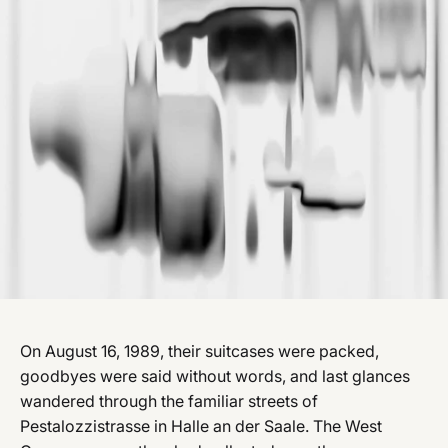
On August 16, 1989, their suitcases were packed,
goodbyes were said without words, and last glances
wandered through the familiar streets of
Pestalozzistrasse in Halle an der Saale. The West