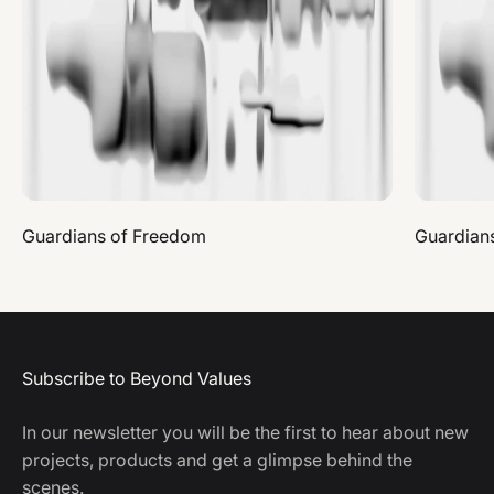
Guardians of Freedom
Guardian
Subscribe to Beyond Values
In our newsletter you will be the first to hear about new
projects, products and get a glimpse behind the
scenes.