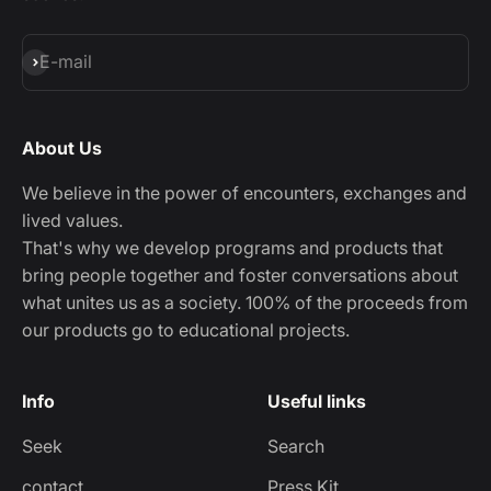
Subscribe
E-mail
About Us
We believe in the power of encounters, exchanges and
lived values.
That's why we develop programs and products that
bring people together and foster conversations about
what unites us as a society. 100% of the proceeds from
our products go to educational projects.
Info
Useful links
Seek
Search
contact
Press Kit