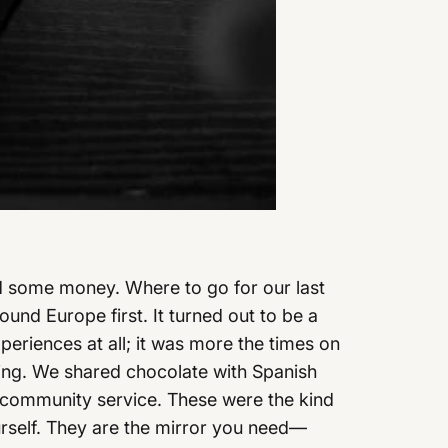
ved some money. Where to go for our last
ound Europe first. It turned out to be a
xperiences at all; it was more the times on
ing. We shared chocolate with Spanish
ter community service. These were the kind
ourself. They are the mirror you need—