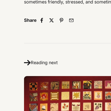
sometimes friendly, stressed, and sometim
Share
Reading next