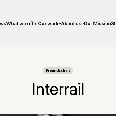
ws
What we offer
Our work
About us
Our Mission
S
Freundschaft
Interrail