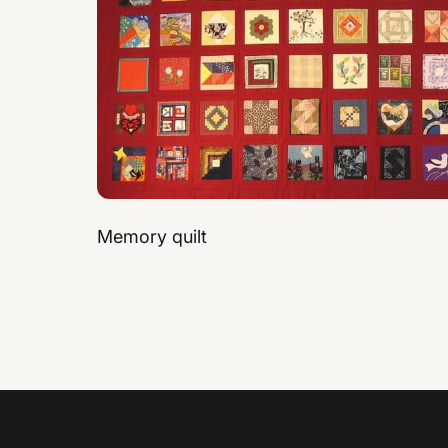
Memory quilt