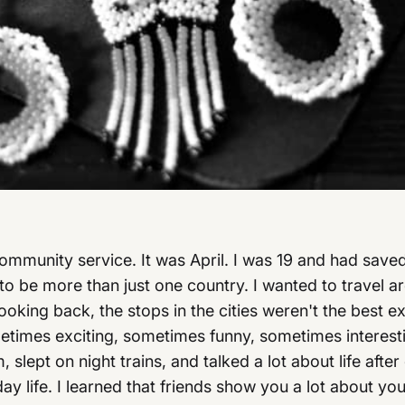
 community service. It was April. I was 19 and had sa
d to be more than just one country. I wanted to travel ar
 Looking back, the stops in the cities weren't the best e
metimes exciting, sometimes funny, sometimes interest
m, slept on night trains, and talked a lot about life af
ay life. I learned that friends show you a lot about y