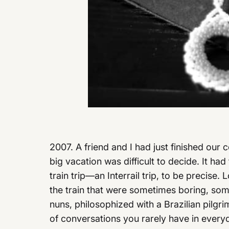
2007. A friend and I had just finished our
big vacation was difficult to decide. It ha
train trip—an Interrail trip, to be precise.
the train that were sometimes boring, so
nuns, philosophized with a Brazilian pilgri
of conversations you rarely have in everyd