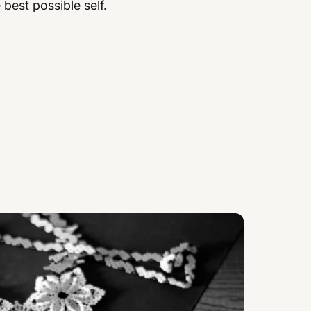
best possible self.