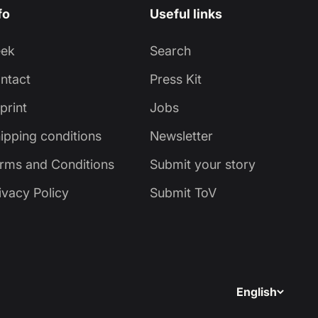
fo
Useful links
eek
Search
ntact
Press Kit
print
Jobs
ipping conditions
Newsletter
rms and Conditions
Submit your story
ivacy Policy
Submit ToV
English