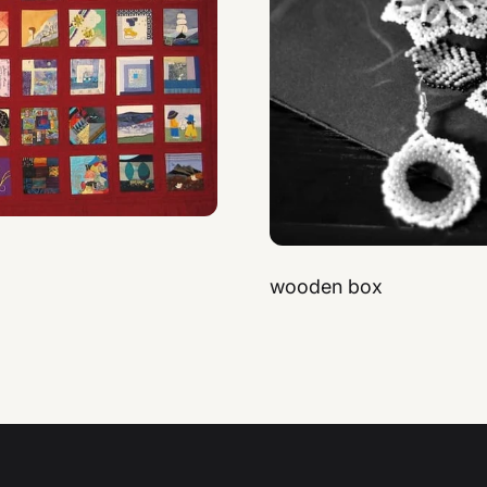
wooden box