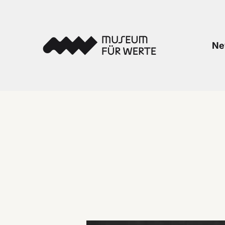
Skip to content
Museum für Werte
Ne