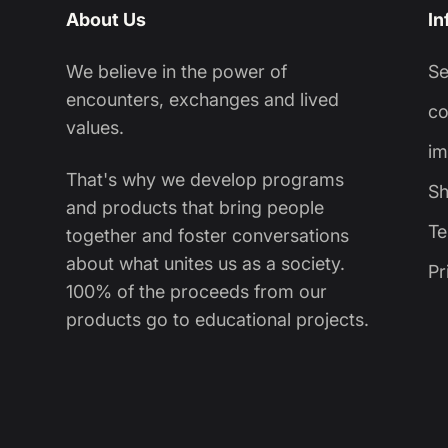
About Us
In
We believe in the power of
S
encounters, exchanges and lived
co
values.
im
That's why we develop programs
Sh
and products that bring people
Te
together and foster conversations
about what unites us as a society.
Pr
100% of the proceeds from our
products go to educational projects.