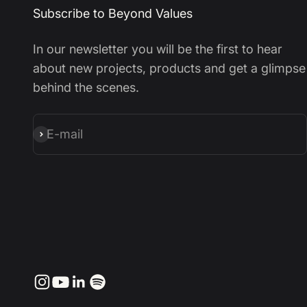
Subscribe to Beyond Values
In our newsletter you will be the first to hear
about new projects, products and get a glimpse
behind the scenes.
E-mail
Subscribe