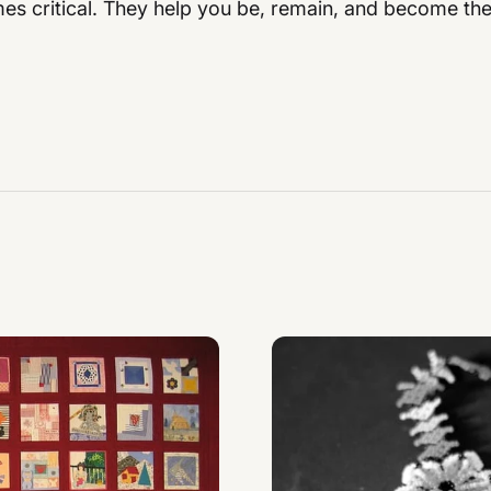
es critical. They help you be, remain, and become the 