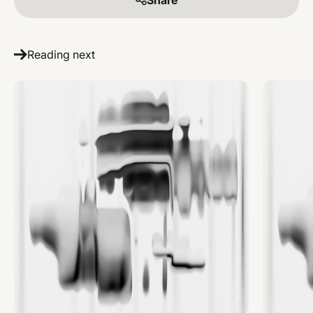
Reading next