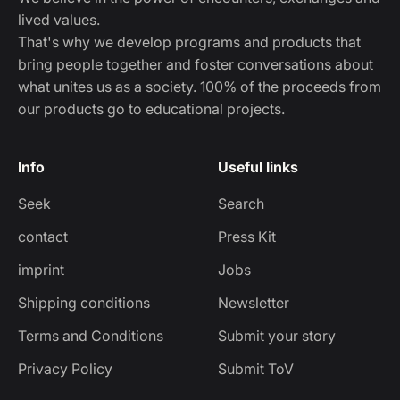
lived values.
That's why we develop programs and products that
bring people together and foster conversations about
what unites us as a society. 100% of the proceeds from
our products go to educational projects.
Info
Useful links
Seek
Search
contact
Press Kit
imprint
Jobs
Shipping conditions
Newsletter
Terms and Conditions
Submit your story
Privacy Policy
Submit ToV