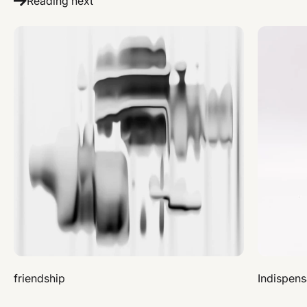
Reading next
friendship
Indispens