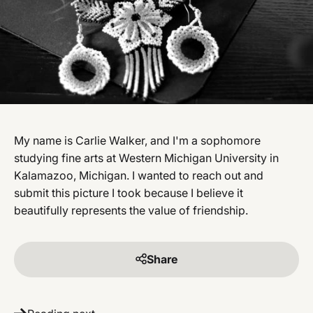
My name is Carlie Walker, and I'm a sophomore
studying fine arts at Western Michigan University in
Kalamazoo, Michigan. I wanted to reach out and
submit this picture I took because I believe it
beautifully represents the value of friendship.
Share