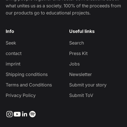
what unites us as a society. 100% of the proceeds from
our products go to educational projects.
Info
Useful links
Seek
Search
contact
Press Kit
imprint
Jobs
Shipping conditions
Newsletter
Terms and Conditions
Submit your story
Privacy Policy
Submit ToV