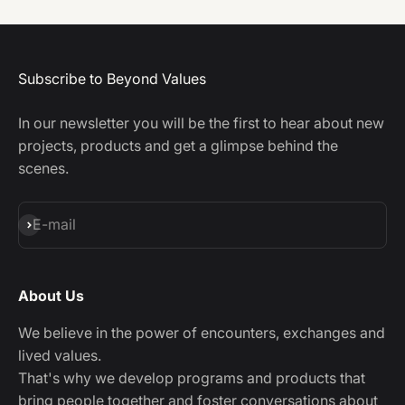
Subscribe to Beyond Values
In our newsletter you will be the first to hear about new
projects, products and get a glimpse behind the
scenes.
Subscribe
E-mail
About Us
We believe in the power of encounters, exchanges and
lived values.
That's why we develop programs and products that
bring people together and foster conversations about