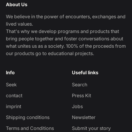
About Us
We believe in the power of encounters, exchanges and
lived values.
That's why we develop programs and products that
bring people together and foster conversations about
what unites us as a society. 100% of the proceeds from
our products go to educational projects.
Info
Useful links
Seek
Search
contact
Press Kit
imprint
Jobs
Shipping conditions
Newsletter
Terms and Conditions
Submit your story