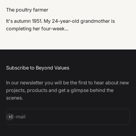
The poultry farmer
It's autumn 1951. My 24-year-old grandmother is
completing her four-week...
Subscribe to Beyond Values
In our newsletter you will be the first to hear about new
projects, products and get a glimpse behind the
scenes.
Subscribe
E-mail