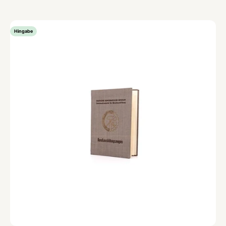
Hingabe