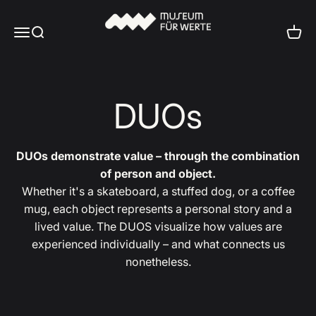
Skip to content
Museum für Werte
Menu
Search
Cart
DUOs
DUOs demonstrate value – through the combination
of person and object.
Whether it's a skateboard, a stuffed dog, or a coffee
mug, each object represents a personal story and a
lived value. The DUOS visualize how values are
experienced individually – and what connects us
nonetheless.