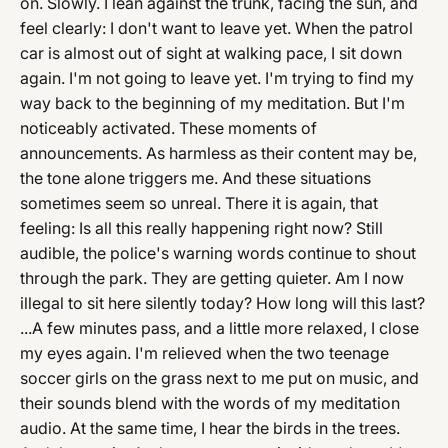
on. Slowly. I lean against the trunk, facing the sun, and
feel clearly: I don't want to leave yet. When the patrol
car is almost out of sight at walking pace, I sit down
again. I'm not going to leave yet. I'm trying to find my
way back to the beginning of my meditation. But I'm
noticeably activated. These moments of
announcements. As harmless as their content may be,
the tone alone triggers me. And these situations
sometimes seem so unreal. There it is again, that
feeling: Is all this really happening right now? Still
audible, the police's warning words continue to shout
through the park. They are getting quieter. Am I now
illegal to sit here silently today? How long will this last?
...A few minutes pass, and a little more relaxed, I close
my eyes again. I'm relieved when the two teenage
soccer girls on the grass next to me put on music, and
their sounds blend with the words of my meditation
audio. At the same time, I hear the birds in the trees.