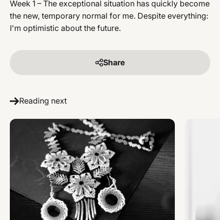
Week 1 – The exceptional situation has quickly become
the new, temporary normal for me. Despite everything:
I'm optimistic about the future.
Share
Reading next