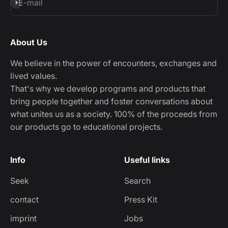
Subscribe
E-mail
About Us
We believe in the power of encounters, exchanges and
lived values.
That's why we develop programs and products that
bring people together and foster conversations about
what unites us as a society. 100% of the proceeds from
our products go to educational projects.
Info
Useful links
Seek
Search
contact
Press Kit
imprint
Jobs