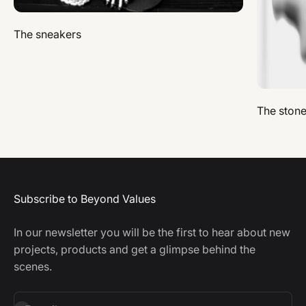
The sneakers
The ston
Subscribe to Beyond Values
In our newsletter you will be the first to hear about new
projects, products and get a glimpse behind the
scenes.