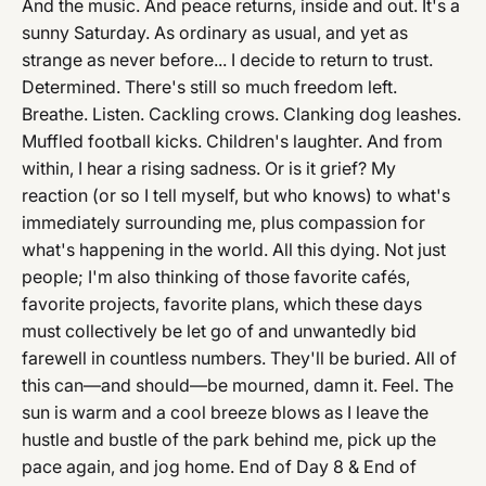
And the music. And peace returns, inside and out. It's a
sunny Saturday. As ordinary as usual, and yet as
strange as never before... I decide to return to trust.
Determined. There's still so much freedom left.
Breathe. Listen. Cackling crows. Clanking dog leashes.
Muffled football kicks. Children's laughter. And from
within, I hear a rising sadness. Or is it grief? My
reaction (or so I tell myself, but who knows) to what's
immediately surrounding me, plus compassion for
what's happening in the world. All this dying. Not just
people; I'm also thinking of those favorite cafés,
favorite projects, favorite plans, which these days
must collectively be let go of and unwantedly bid
farewell in countless numbers. They'll be buried. All of
this can—and should—be mourned, damn it. Feel. The
sun is warm and a cool breeze blows as I leave the
hustle and bustle of the park behind me, pick up the
pace again, and jog home. End of Day 8 & End of