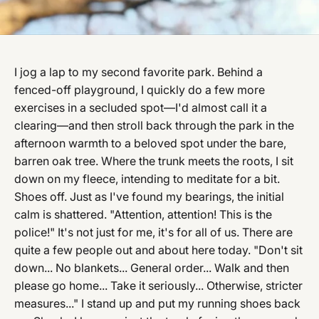
I jog a lap to my second favorite park. Behind a
fenced-off playground, I quickly do a few more
exercises in a secluded spot—I'd almost call it a
clearing—and then stroll back through the park in the
afternoon warmth to a beloved spot under the bare,
barren oak tree. Where the trunk meets the roots, I sit
down on my fleece, intending to meditate for a bit.
Shoes off. Just as I've found my bearings, the initial
calm is shattered. "Attention, attention! This is the
police!" It's not just for me, it's for all of us. There are
quite a few people out and about here today. "Don't sit
down... No blankets... General order... Walk and then
please go home... Take it seriously... Otherwise, stricter
measures..." I stand up and put my running shoes back