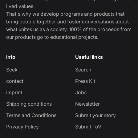
lived values.
That's why we develop programs and products that
bring people together and foster conversations about
what unites us as a society. 100% of the proceeds from
our products go to educational projects.
Info
Useful links
Seek
Search
contact
Press Kit
imprint
Jobs
Shipping conditions
Newsletter
Terms and Conditions
Submit your story
Privacy Policy
Submit ToV