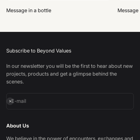
Message in a bottle
Message i
Subscribe to Beyond Values
In our newsletter you will be the first to hear about new
projects, products and get a glimpse behind the
scenes.
Subscribe
E-mail
About Us
We believe in the power of encounters, exchanges and