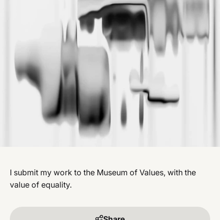
I submit my work to the Museum of Values, with the
value of equality.
Share