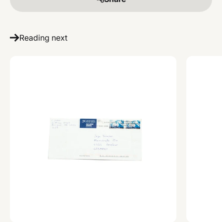
Reading next