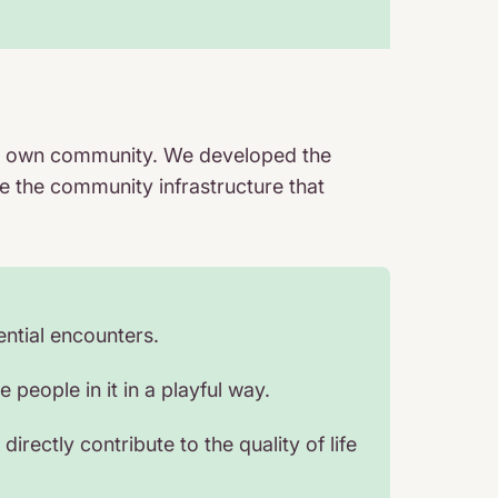
heir own community. We developed the
e the community infrastructure that
ntial encounters.
people in it in a playful way.
irectly contribute to the quality of life