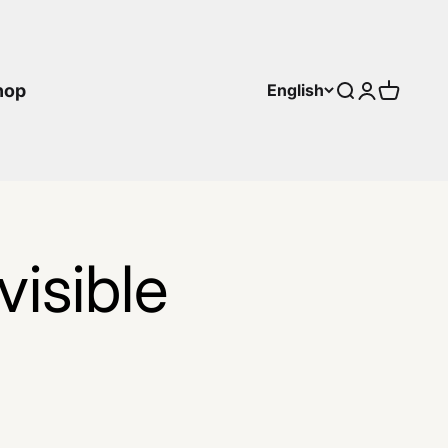
hop
English
Search
Login
Cart
isible