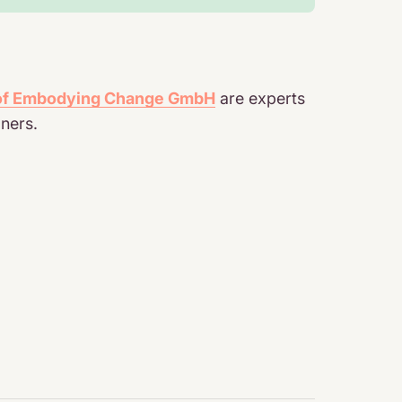
 of Embodying Change GmbH
are experts
ners.