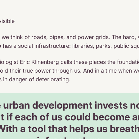
visible
, we think of roads, pipes, and power grids. The hard, 
lso has a social infrastructure: libraries, parks, publi
ologist Eric Klinenberg calls these places the foundati
old their true power through us. And in a time when w
s in danger of deteriorating.
urban development invests not
 if each of us could become an
ith a tool that helps us breat