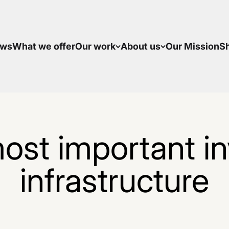
ws
What we offer
Our work
About us
Our Mission
S
ost important inv
infrastructure