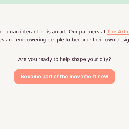
human interaction is an art. Our partners at
The Art
esses and empowering people to become their own desig
Are you ready to help shape your city?
Become part of the movement now