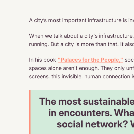
A city’s most important infrastructure is in
When we talk about a city's infrastructure
running. But a city is more than that. It a
In his book
"Palaces for the People,"
soci
spaces alone aren't enough. They only unf
screens, this invisible, human connection i
The most sustainable 
in encounters. What
social network? W