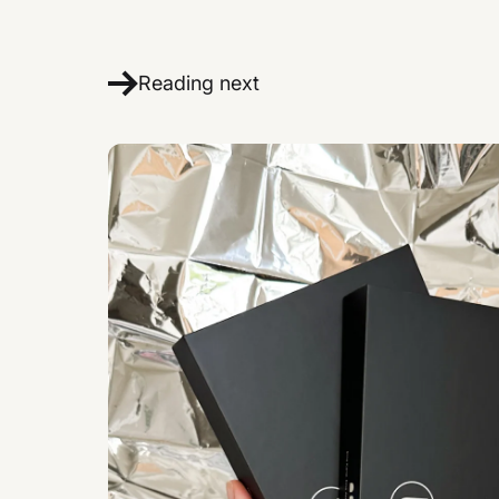
Reading next