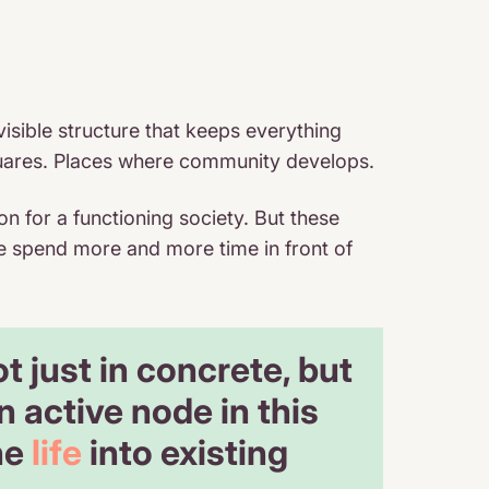
visible structure that keeps everything
c squares. Places where community develops.
on for a functioning society. But these
e spend more and more time in front of
 just in concrete, but
 active node in this
he
life
into existing