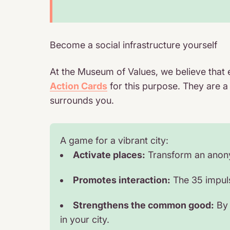
Become a social infrastructure yourself
At the Museum of Values, we believe that 
Action Cards
for this purpose. They are a
surrounds you.
A game for a vibrant city:
Activate places:
Transform an anonym
Promotes interaction:
The 35 impulse
Strengthens the common good:
By 
in your city.