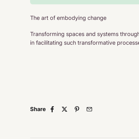
The art of embodying change
Transforming spaces and systems through 
in facilitating such transformative proc
Share