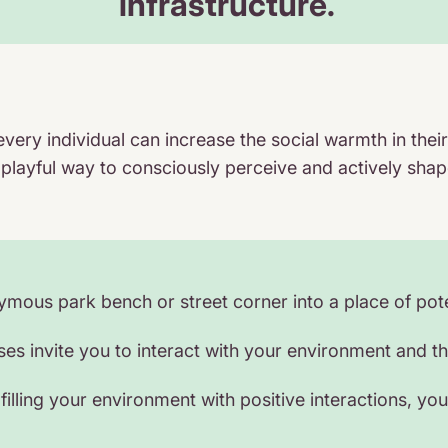
infrastructure.
every individual can increase the social warmth in t
 playful way to consciously perceive and actively shap
ous park bench or street corner into a place of pote
s invite you to interact with your environment and the 
filling your environment with positive interactions, you d