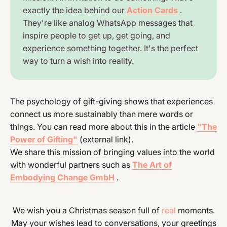
exactly the idea behind our
Action Cards
.
They're like analog WhatsApp messages that
inspire people to get up, get going, and
experience something together. It's the perfect
way to turn a wish into reality.
The psychology of gift-giving shows that experiences
connect us more sustainably than mere words or
things. You can read more about this in the article
"The
Power of Gifting"
(external link).
We share this mission of bringing values into the world
with wonderful partners such as
The Art of
Embodying Change GmbH
.
We wish you a Christmas season full of
real
moments.
May your wishes lead to conversations, your greetings