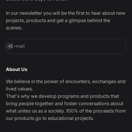
In our newsletter you will be the first to hear about new
projects, products and get a glimpse behind the
scenes.
Subscribe
E-mail
About Us
We believe in the power of encounters, exchanges and
lived values.
That's why we develop programs and products that
bring people together and foster conversations about
what unites us as a society. 100% of the proceeds from
our products go to educational projects.