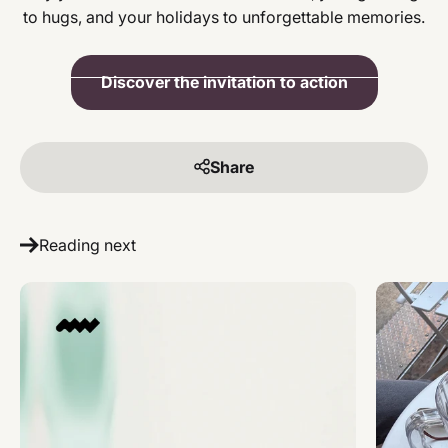
to hugs, and your holidays to unforgettable memories.
Discover the invitation to action
Share
Reading next