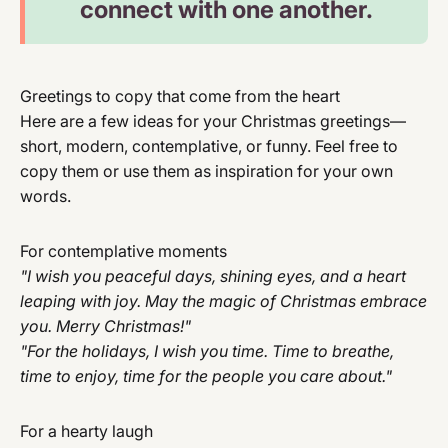
connect with one another.
Greetings to copy that come from the heart
Here are a few ideas for your Christmas greetings—
short, modern, contemplative, or funny. Feel free to
copy them or use them as inspiration for your own
words.
For contemplative moments
"I wish you peaceful days, shining eyes, and a heart
leaping with joy. May the magic of Christmas embrace
you. Merry Christmas!"
"For the holidays, I wish you time. Time to breathe,
time to enjoy, time for the people you care about."
For a hearty laugh