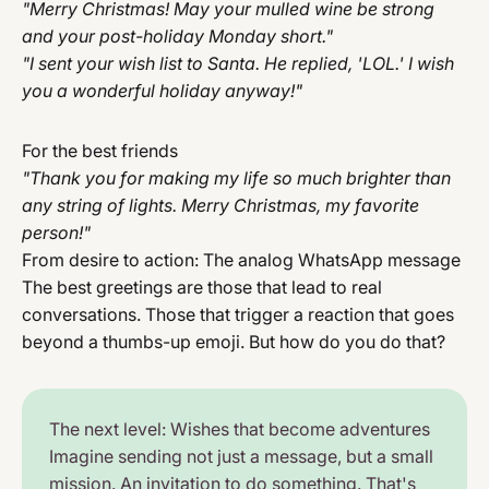
"Merry Christmas! May your mulled wine be strong
and your post-holiday Monday short."
"I sent your wish list to Santa. He replied, 'LOL.' I wish
you a wonderful holiday anyway!"
For the best friends
"Thank you for making my life so much brighter than
any string of lights. Merry Christmas, my favorite
person!"
From desire to action: The analog WhatsApp message
The best greetings are those that lead to real
conversations. Those that trigger a reaction that goes
beyond a thumbs-up emoji. But how do you do that?
The next level: Wishes that become adventures
Imagine sending not just a message, but a small
mission. An invitation to do something. That's