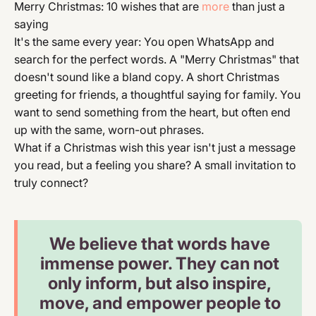
Merry Christmas: 10 wishes that are
more
than just a
saying
It's the same every year: You open WhatsApp and
search for the perfect words. A "Merry Christmas" that
doesn't sound like a bland copy. A short Christmas
greeting for friends, a thoughtful saying for family. You
want to send something from the heart, but often end
up with the same, worn-out phrases.
What if a Christmas wish this year isn't just a message
you read, but a feeling you share? A small invitation to
truly connect?
We believe that words have
immense power. They can not
only inform, but also inspire,
move, and empower people to