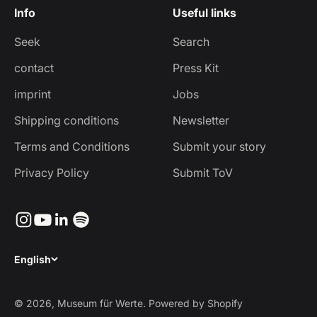
Info
Useful links
Seek
Search
contact
Press Kit
imprint
Jobs
Shipping conditions
Newsletter
Terms and Conditions
Submit your story
Privacy Policy
Submit ToV
English
© 2026, Museum für Werte. Powered by Shopify