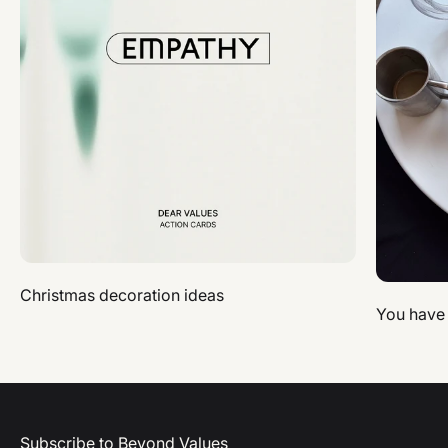
Christmas decoration ideas
You have
Subscribe to Beyond Values