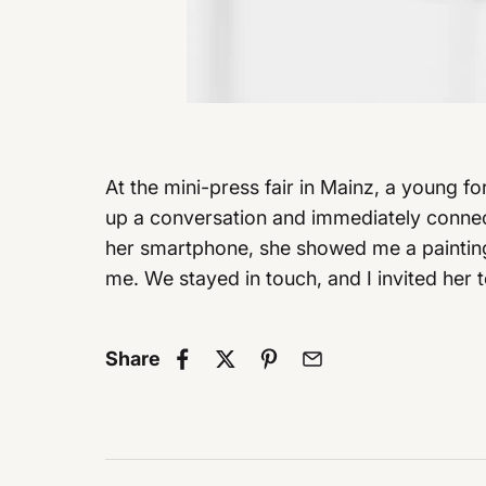
At the mini-press fair in Mainz, a young f
up a conversation and immediately connect
her smartphone, she showed me a painting 
me. We stayed in touch, and I invited her 
Share