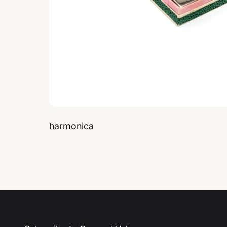
harmonica