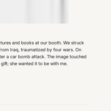
pictures and books at our booth. We struck
from Iraq, traumatized by four wars. On
after a car bomb attack. The image touched
gift; she wanted it to be with me.