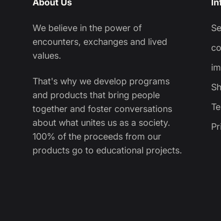
About Us
In
We believe in the power of
S
encounters, exchanges and lived
co
values.
im
That's why we develop programs
Sh
and products that bring people
Te
together and foster conversations
about what unites us as a society.
Pr
100% of the proceeds from our
products go to educational projects.