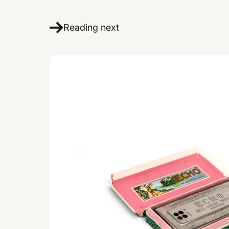
Reading next