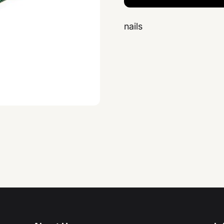
nails