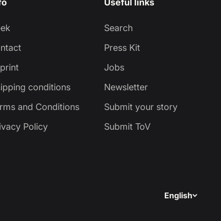
fo
Useful links
eek
Search
ntact
Press Kit
print
Jobs
ipping conditions
Newsletter
rms and Conditions
Submit your story
ivacy Policy
Submit ToV
English