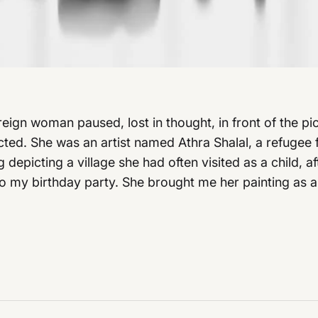
oreign woman paused, lost in thought, in front of the 
ed. She was an artist named Athra Shalal, a refugee 
depicting a village she had often visited as a child, 
to my birthday party. She brought me her painting as a 