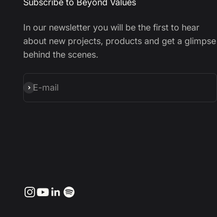
Subscribe to Beyond Values
In our newsletter you will be the first to hear
about new projects, products and get a glimpse
behind the scenes.
E-mail
Subscribe