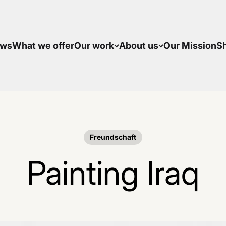
ws
What we offer
Our work
About us
Our Mission
S
Freundschaft
Painting Iraq