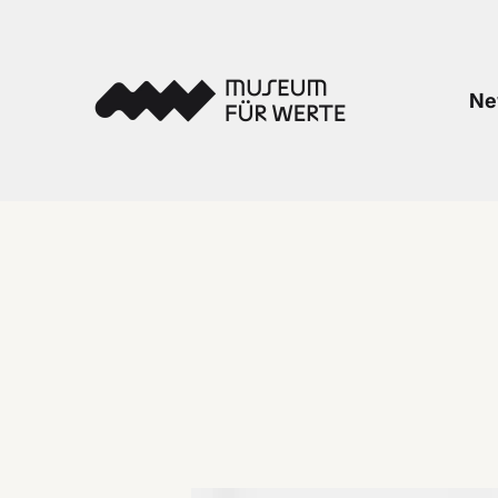
Skip to content
Museum für Werte
Ne