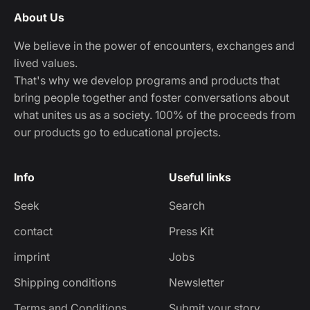
About Us
We believe in the power of encounters, exchanges and
lived values.
That's why we develop programs and products that
bring people together and foster conversations about
what unites us as a society. 100% of the proceeds from
our products go to educational projects.
Info
Useful links
Seek
Search
contact
Press Kit
imprint
Jobs
Shipping conditions
Newsletter
Terms and Conditions
Submit your story