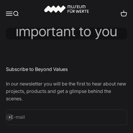
Skip to content
Values ​​Check
Museum für Werte
Menu
Search
Cart
Subscribe to Beyond Values
In our newsletter you will be the first to hear about new
projects, products and get a glimpse behind the
scenes.
Subscribe
E-mail