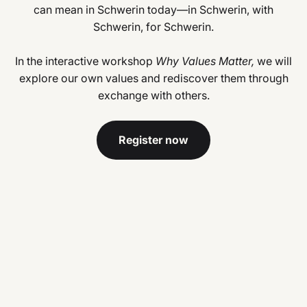
can mean in Schwerin today—in Schwerin, with
Schwerin, for Schwerin.
In the interactive workshop
Why Values Matter,
we will
explore our own values and rediscover them through
exchange with others.
Register now