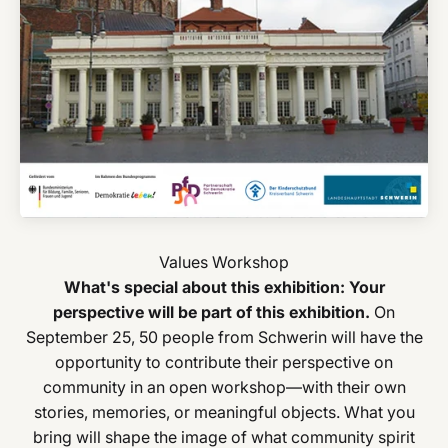
What's special about this exhibition: Your
perspective will be part of this exhibition.
On
September 25, 50 people from Schwerin will have the
opportunity to contribute their perspective on
community in an open workshop—with their own
stories, memories, or meaningful objects. What you
bring will shape the image of what community spirit