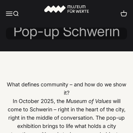
Skip to content
Museum für Werte
Menu
Search
Cart
Museum of Values
What defines community – and how do we show
it?
In October 2025, the
Museum of Values
will
come to Schwerin – right in the heart of the city,
right in the middle of conversation. The pop-up
exhibition brings to life what holds a city