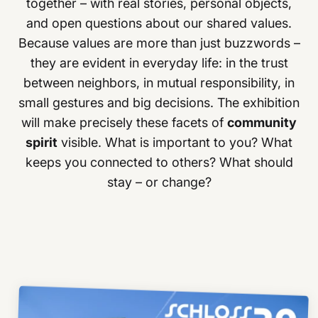
together – with real stories, personal objects,
and open questions about our shared values.
Because values are more than just buzzwords –
they are evident in everyday life: in the trust
between neighbors, in mutual responsibility, in
small gestures and big decisions. The exhibition
will make precisely these facets of
community
spirit
visible. What is important to you? What
keeps you connected to others? What should
stay – or change?