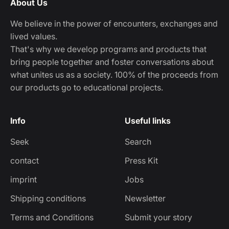
About Us
We believe in the power of encounters, exchanges and
lived values.
That's why we develop programs and products that
bring people together and foster conversations about
what unites us as a society. 100% of the proceeds from
our products go to educational projects.
Info
Useful links
Seek
Search
contact
Press Kit
imprint
Jobs
Shipping conditions
Newsletter
Terms and Conditions
Submit your story