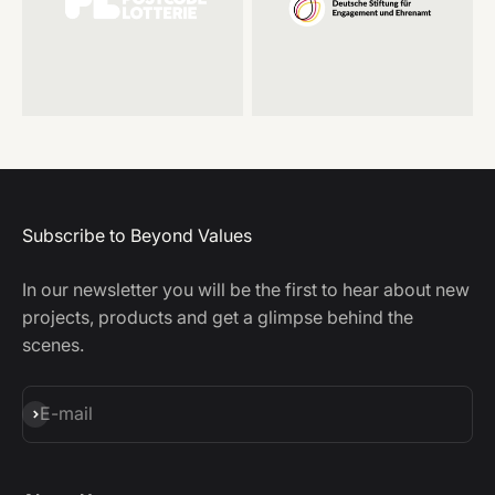
Subscribe to Beyond Values
In our newsletter you will be the first to hear about new
projects, products and get a glimpse behind the
scenes.
Subscribe
E-mail