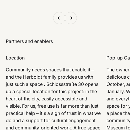
Previous
Next
Location
Pop-up Ca
Community needs spaces that enable it –
The owners
and the Herboldt family provides us with
delicious 
just such a space
.
Schlossstraße 30 opens
October, as
up a special location for this project: in the
January. W
heart of the city, easily accessible and
and everyth
visible. For us, free use is far more than just
space for y
practical help – it's a sign of trust in what we
a place tha
do and a support for cultural engagement
community 
and community-oriented work. A true space
Museum for