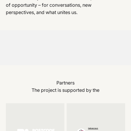
of opportunity – for conversations, new
perspectives, and what unites us.
Partners
The project is supported by the