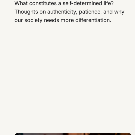
What constitutes a self-determined life?
Thoughts on authenticity, patience, and why
our society needs more differentiation.