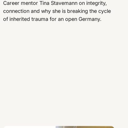
Career mentor Tina Stavemann on integrity,
connection and why she is breaking the cycle
of inherited trauma for an open Germany.