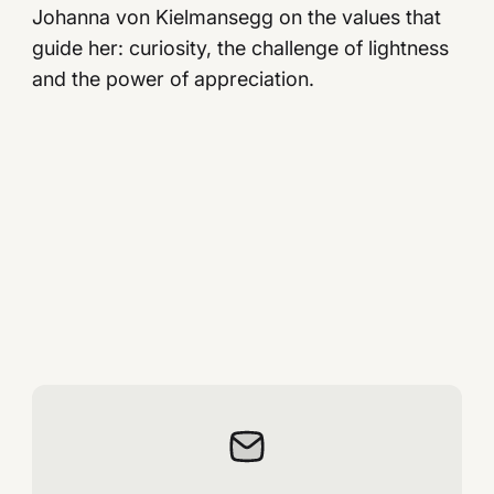
Johanna von Kielmansegg on the values ​​that
guide her: curiosity, the challenge of lightness
and the power of appreciation.