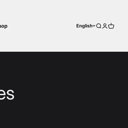
hop
English
Search
Login
Cart
es