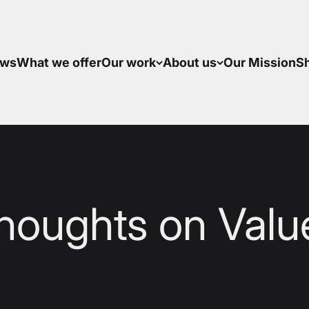
ws
What we offer
Our work
About us
Our Mission
S
houghts on Valu