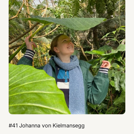
#41 Johanna von Kielmansegg