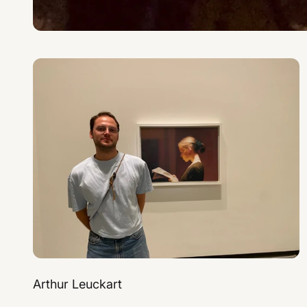
Arthur Leuckart