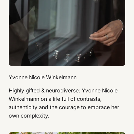
Yvonne Nicole Winkelmann
Highly gifted & neurodiverse: Yvonne Nicole
Winkelmann on a life full of contrasts,
authenticity and the courage to embrace her
own complexity.