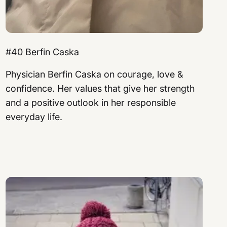
#40 Berfin Caska
Physician Berfin Caska on courage, love &
confidence. Her values ​​that give her strength
and a positive outlook in her responsible
everyday life.