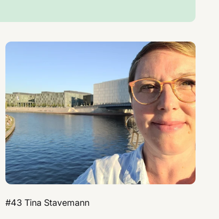
#43 Tina Stavemann