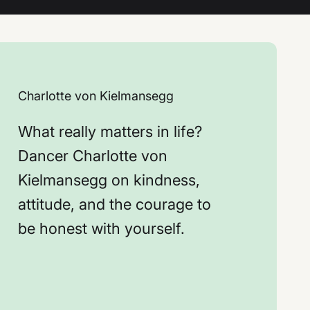
Charlotte von Kielmansegg
What really matters in life?
Dancer Charlotte von
Kielmansegg on kindness,
attitude, and the courage to
be honest with yourself.