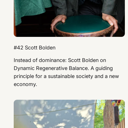
#42 Scott Bolden
Instead of dominance: Scott Bolden on
Dynamic Regenerative Balance. A guiding
principle for a sustainable society and a new
economy.