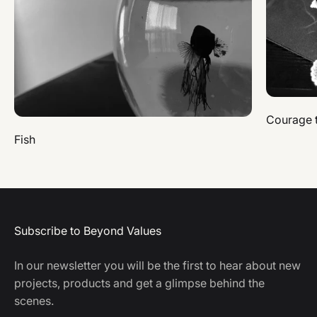
Courage 
Fish
Subscribe to Beyond Values
In our newsletter you will be the first to hear about new
projects, products and get a glimpse behind the
scenes.