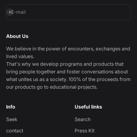
Subscribe
E-mail
About Us
We believe in the power of encounters, exchanges and
lived values.
That's why we develop programs and products that
bring people together and foster conversations about
what unites us as a society. 100% of the proceeds from
our products go to educational projects.
Info
Useful links
Seek
Search
contact
Press Kit