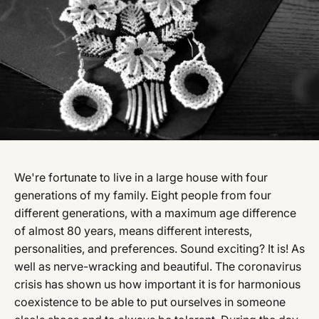
We're fortunate to live in a large house with four
generations of my family. Eight people from four
different generations, with a maximum age difference
of almost 80 years, means different interests,
personalities, and preferences. Sound exciting? It is! As
well as nerve-wracking and beautiful. The coronavirus
crisis has shown us how important it is for harmonious
coexistence to be able to put ourselves in someone