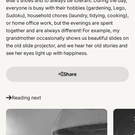
else's shoes and to always be tolerant. During the day,
everyone is busy with their hobbies (gardening, Lego,
Sudoku), household chores (laundry, tidying, cooking),
or home office work, but the evenings are spent
together and are always different! For example, my
grandmother occasionally shows us beautiful slides on
the old slide projector, and we hear her old stories and
see her eyes light up with happiness.
Share
Reading next