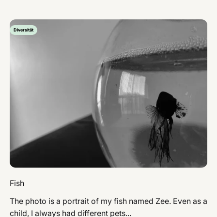
Diversität
Fish
The photo is a portrait of my fish named Zee. Even as a
child, I always had different pets...