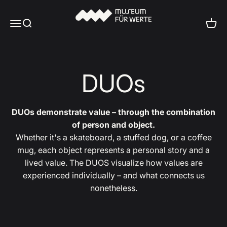
Skip to content
Museum für Werte
Menu
Search
Cart
DUOs
DUOs demonstrate value – through the combination
of person and object.
Whether it's a skateboard, a stuffed dog, or a coffee
mug, each object represents a personal story and a
lived value. The DUOS visualize how values are
experienced individually – and what connects us
nonetheless.