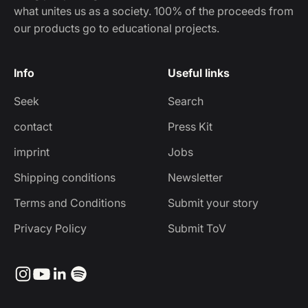
what unites us as a society. 100% of the proceeds from
our products go to educational projects.
Info
Useful links
Seek
Search
contact
Press Kit
imprint
Jobs
Shipping conditions
Newsletter
Terms and Conditions
Submit your story
Privacy Policy
Submit ToV