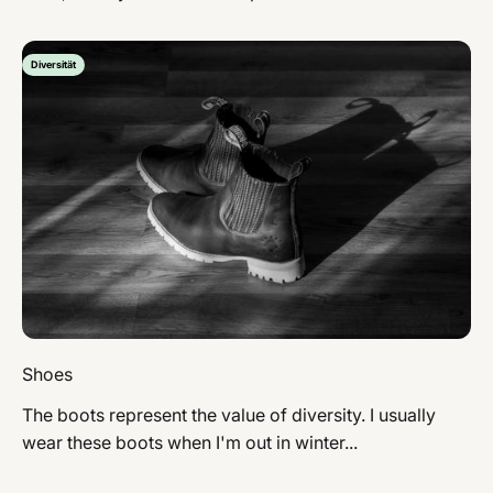
Diversität
Shoes
The boots represent the value of diversity. I usually
wear these boots when I'm out in winter...