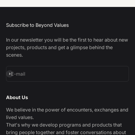
Subscribe to Beyond Values
In our newsletter you will be the first to hear about new
projects, products and get a glimpse behind the
scenes.
Subscribe
E-mail
About Us
We believe in the power of encounters, exchanges and
lived values.
That's why we develop programs and products that
bring people together and foster conversations about