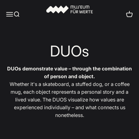
Skip to content
Museum für Werte
Menu
Search
Cart
DUOs
DUOs demonstrate value – through the combination
of person and object.
Whether it's a skateboard, a stuffed dog, or a coffee
mug, each object represents a personal story and a
lived value. The DUOS visualize how values are
experienced individually – and what connects us
nonetheless.