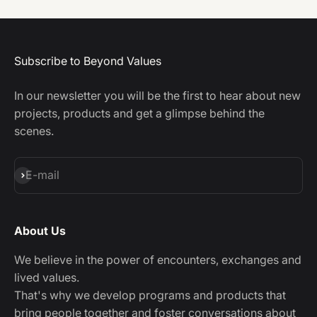
Subscribe to Beyond Values
In our newsletter you will be the first to hear about new
projects, products and get a glimpse behind the
scenes.
Subscribe
E-mail
About Us
We believe in the power of encounters, exchanges and
lived values.
That's why we develop programs and products that
bring people together and foster conversations about