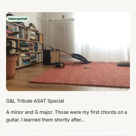
Geborgenheit
G&L Tribute ASAT Special
A minor and G major. Those were my first chords on a
guitar. I learned them shortly after...