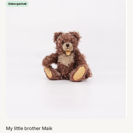
Geborgenheit
My little brother Maik