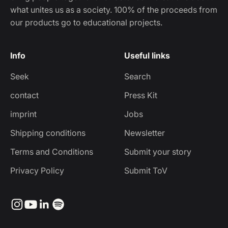
what unites us as a society. 100% of the proceeds from
our products go to educational projects.
Info
Useful links
Seek
Search
contact
Press Kit
imprint
Jobs
Shipping conditions
Newsletter
Terms and Conditions
Submit your story
Privacy Policy
Submit ToV