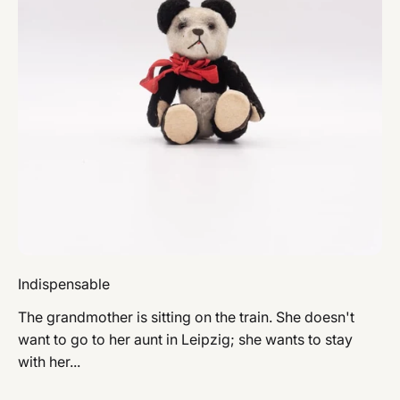
Indispensable
The grandmother is sitting on the train. She doesn't
want to go to her aunt in Leipzig; she wants to stay
with her...