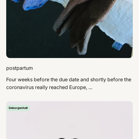
postpartum
Four weeks before the due date and shortly before the
coronavirus really reached Europe, ...
Geborgenheit