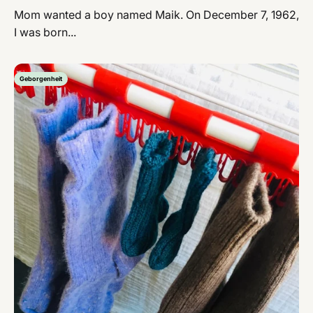
Mom wanted a boy named Maik. On December 7, 1962,
I was born...
Geborgenheit