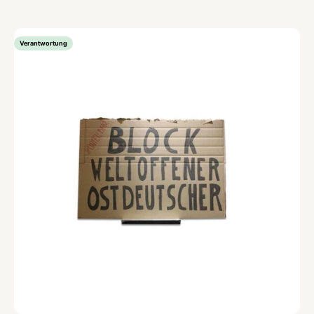
Verantwortung