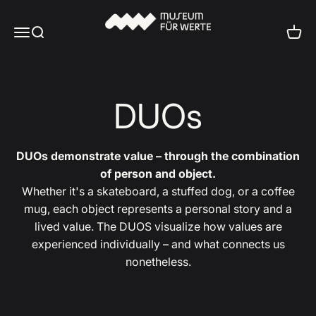
Skip to content
Museum für Werte
Menu
Search
Cart
DUOs
DUOs demonstrate value – through the combination
of person and object.
Whether it's a skateboard, a stuffed dog, or a coffee
mug, each object represents a personal story and a
lived value. The DUOS visualize how values are
experienced individually – and what connects us
nonetheless.