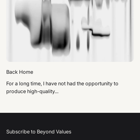
Back Home
For a long time, I have not had the opportunity to
produce high-quality...
Subscribe to Beyond Values