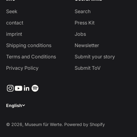
Seek
Search
contact
Press Kit
imprint
Jobs
Shipping conditions
Newsletter
Terms and Conditions
Submit your story
Privacy Policy
Submit ToV
English
© 2026, Museum für Werte. Powered by Shopify