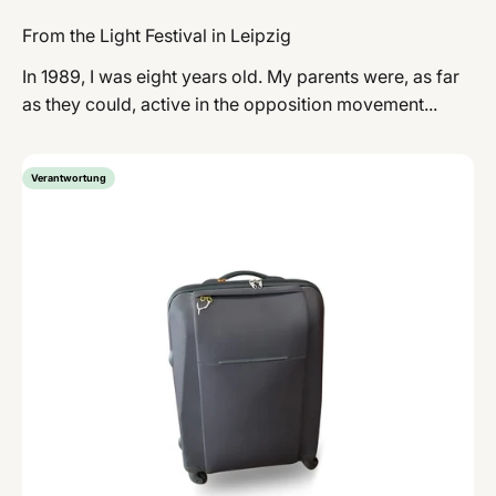
From the Light Festival in Leipzig
In 1989, I was eight years old. My parents were, as far
as they could, active in the opposition movement...
Verantwortung