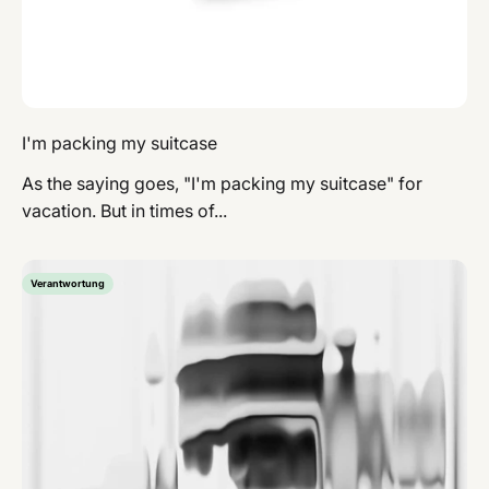
I'm packing my suitcase
As the saying goes, "I'm packing my suitcase" for
vacation. But in times of...
Verantwortung