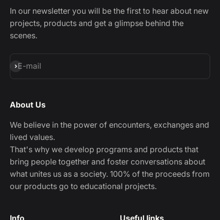
In our newsletter you will be the first to hear about new
projects, products and get a glimpse behind the
scenes.
Subscribe
E-mail
About Us
We believe in the power of encounters, exchanges and
lived values.
That's why we develop programs and products that
bring people together and foster conversations about
what unites us as a society. 100% of the proceeds from
our products go to educational projects.
Info
Useful links