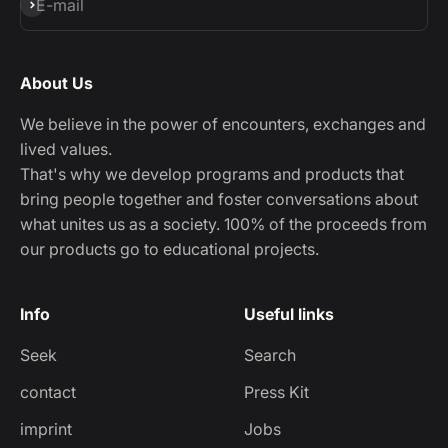
Subscribe
E-mail
About Us
We believe in the power of encounters, exchanges and
lived values.
That's why we develop programs and products that
bring people together and foster conversations about
what unites us as a society. 100% of the proceeds from
our products go to educational projects.
Info
Useful links
Seek
Search
contact
Press Kit
imprint
Jobs