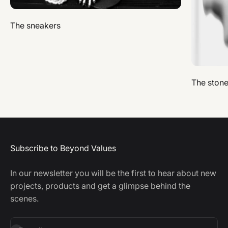
The sneakers
The ston
Subscribe to Beyond Values
In our newsletter you will be the first to hear about new
projects, products and get a glimpse behind the
scenes.