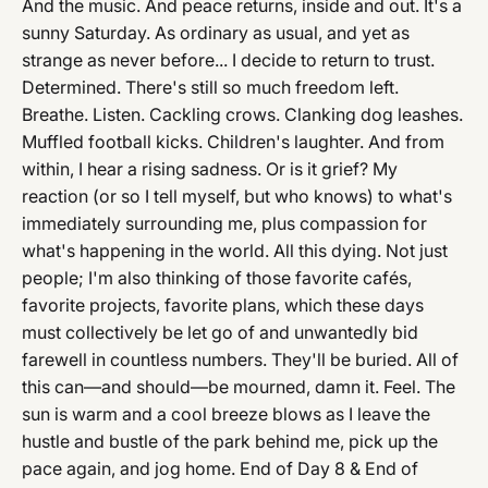
And the music. And peace returns, inside and out. It's a
sunny Saturday. As ordinary as usual, and yet as
strange as never before... I decide to return to trust.
Determined. There's still so much freedom left.
Breathe. Listen. Cackling crows. Clanking dog leashes.
Muffled football kicks. Children's laughter. And from
within, I hear a rising sadness. Or is it grief? My
reaction (or so I tell myself, but who knows) to what's
immediately surrounding me, plus compassion for
what's happening in the world. All this dying. Not just
people; I'm also thinking of those favorite cafés,
favorite projects, favorite plans, which these days
must collectively be let go of and unwantedly bid
farewell in countless numbers. They'll be buried. All of
this can—and should—be mourned, damn it. Feel. The
sun is warm and a cool breeze blows as I leave the
hustle and bustle of the park behind me, pick up the
pace again, and jog home. End of Day 8 & End of