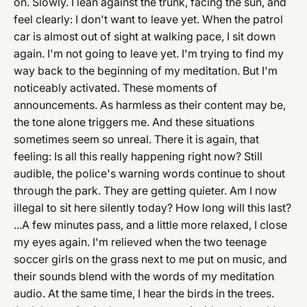
on. Slowly. I lean against the trunk, facing the sun, and
feel clearly: I don't want to leave yet. When the patrol
car is almost out of sight at walking pace, I sit down
again. I'm not going to leave yet. I'm trying to find my
way back to the beginning of my meditation. But I'm
noticeably activated. These moments of
announcements. As harmless as their content may be,
the tone alone triggers me. And these situations
sometimes seem so unreal. There it is again, that
feeling: Is all this really happening right now? Still
audible, the police's warning words continue to shout
through the park. They are getting quieter. Am I now
illegal to sit here silently today? How long will this last?
...A few minutes pass, and a little more relaxed, I close
my eyes again. I'm relieved when the two teenage
soccer girls on the grass next to me put on music, and
their sounds blend with the words of my meditation
audio. At the same time, I hear the birds in the trees.