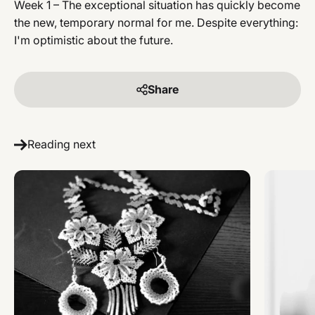
Week 1 – The exceptional situation has quickly become
the new, temporary normal for me. Despite everything:
I'm optimistic about the future.
Share
Reading next