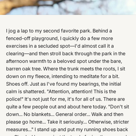
I jog a lap to my second favorite park. Behind a
fenced-off playground, I quickly do a few more
exercises in a secluded spot—I'd almost call it a
clearing—and then stroll back through the park in the
afternoon warmth to a beloved spot under the bare,
barren oak tree. Where the trunk meets the roots, I sit
down on my fleece, intending to meditate for a bit.
Shoes off. Just as I've found my bearings, the initial
calm is shattered. "Attention, attention! This is the
police!" It's not just for me, it's for all of us. There are
quite a few people out and about here today. "Don't sit
down... No blankets... General order... Walk and then
please go home... Take it seriously... Otherwise, stricter
measures..." I stand up and put my running shoes back