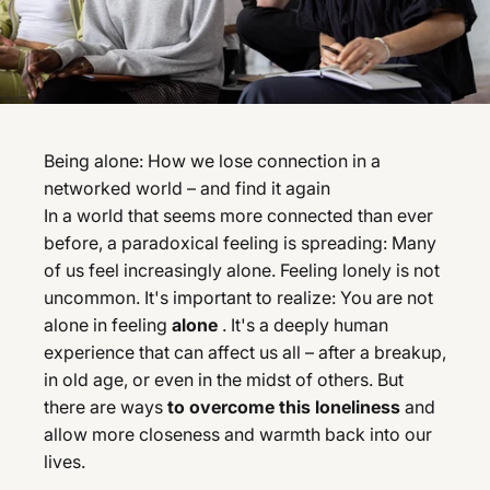
Being alone: How we lose connection in a
networked world – and find it again
In a world that seems more connected than ever
before, a paradoxical feeling is spreading: Many
of us feel increasingly alone. Feeling lonely is not
uncommon. It's important to realize: You are not
alone in feeling
alone
. It's a deeply human
experience that can affect us all – after a breakup,
in old age, or even in the midst of others. But
there are ways
to overcome this loneliness
and
allow more closeness and warmth back into our
lives.