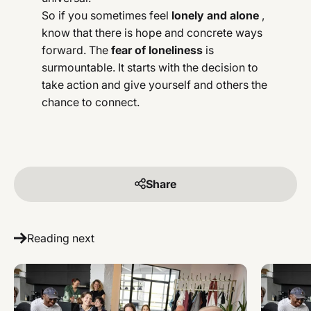
So if you sometimes feel
lonely and alone
,
know that there is hope and concrete ways
forward. The
fear of loneliness
is
surmountable. It starts with the decision to
take action and give yourself and others the
chance to connect.
Share
Reading next