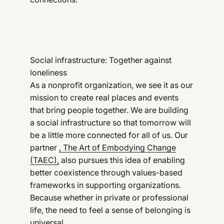
Social infrastructure: Together against
loneliness
As a nonprofit organization, we see it as our
mission to create real places and events
that bring people together. We are building
a social infrastructure so that tomorrow will
be a little more connected for all of us. Our
partner
, The Art of Embodying Change
(TAEC),
also pursues this idea of enabling
better coexistence through values-based
frameworks in supporting organizations.
Because whether in private or professional
life, the need to feel a sense of belonging is
universal.