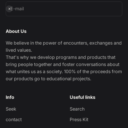
Subscribe
E-mail
About Us
We believe in the power of encounters, exchanges and
lived values.
That's why we develop programs and products that
bring people together and foster conversations about
what unites us as a society. 100% of the proceeds from
our products go to educational projects.
Info
Useful links
Seek
Search
contact
Press Kit