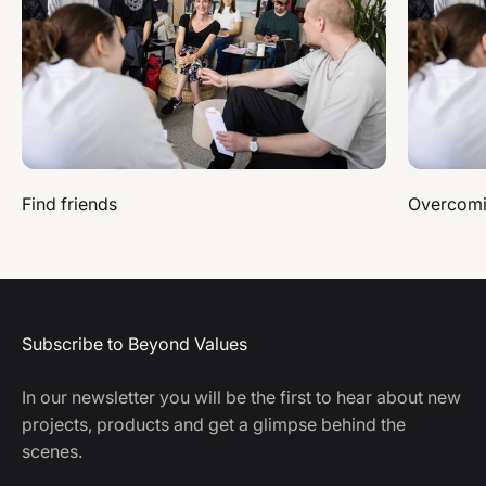
Find friends
Overcomi
Subscribe to Beyond Values
In our newsletter you will be the first to hear about new
projects, products and get a glimpse behind the
scenes.