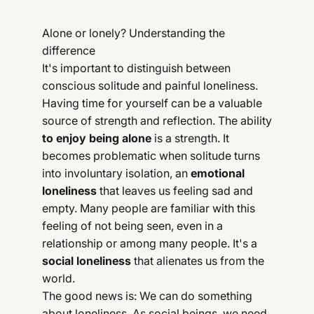
Alone or lonely? Understanding the
difference
It's important to distinguish between
conscious solitude and painful loneliness.
Having time for yourself can be a valuable
source of strength and reflection. The ability
to enjoy being alone
is a strength. It
becomes problematic when solitude turns
into involuntary isolation, an
emotional
loneliness
that leaves us feeling sad and
empty. Many people are familiar with this
feeling of not being seen, even in a
relationship or among many people. It's a
social loneliness
that alienates us from the
world.
The good news is: We can do something
about loneliness. As social beings, we need