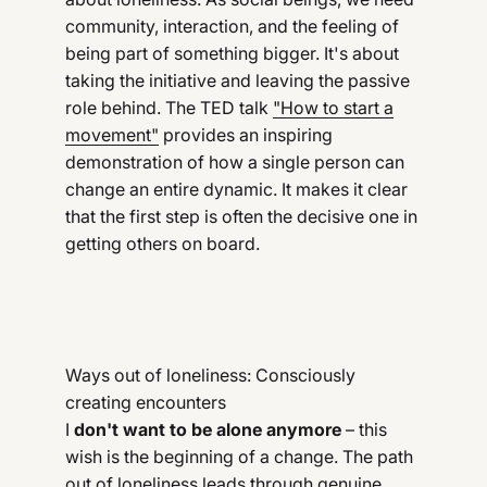
community, interaction, and the feeling of
being part of something bigger. It's about
taking the initiative and leaving the passive
role behind. The TED talk
"How to start a
movement"
provides an inspiring
demonstration of how a single person can
change an entire dynamic. It makes it clear
that the first step is often the decisive one in
getting others on board.
Ways out of loneliness: Consciously
creating encounters
I
don't want to be alone anymore
– this
wish is the beginning of a change. The path
out of loneliness leads through genuine