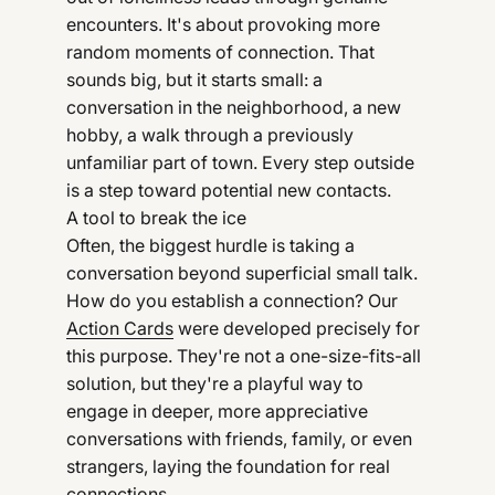
encounters. It's about provoking more
random moments of connection. That
sounds big, but it starts small: a
conversation in the neighborhood, a new
hobby, a walk through a previously
unfamiliar part of town. Every step outside
is a step toward potential new contacts.
A tool to break the ice
Often, the biggest hurdle is taking a
conversation beyond superficial small talk.
How do you establish a connection? Our
Action Cards
were developed precisely for
this purpose. They're not a one-size-fits-all
solution, but they're a playful way to
engage in deeper, more appreciative
conversations with friends, family, or even
strangers, laying the foundation for real
connections.