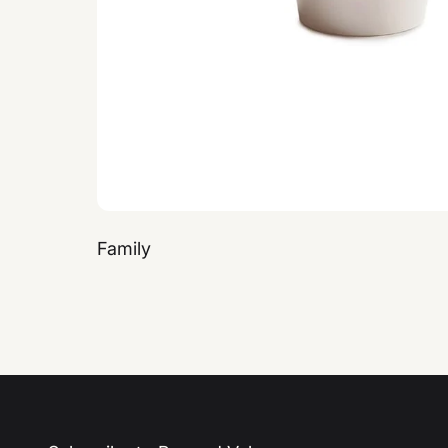
Family