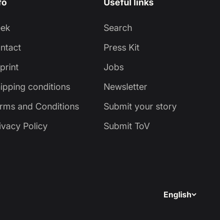
fo
Useful links
eek
Search
ntact
Press Kit
print
Jobs
ipping conditions
Newsletter
rms and Conditions
Submit your story
ivacy Policy
Submit ToV
English