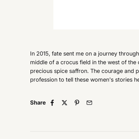
In 2015, fate sent me on a journey throug
middle of a crocus field in the west of the 
precious spice saffron. The courage and 
profession to tell these women's stories h
Share