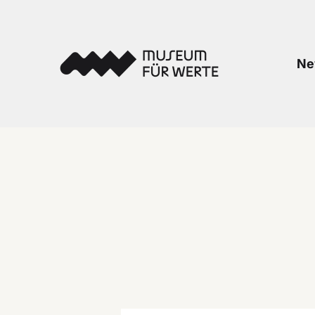
Skip to content
Museum für Werte
Ne