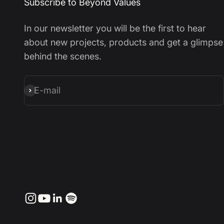
Subscribe to Beyond Values
In our newsletter you will be the first to hear
about new projects, products and get a glimpse
behind the scenes.
E-mail
Subscribe