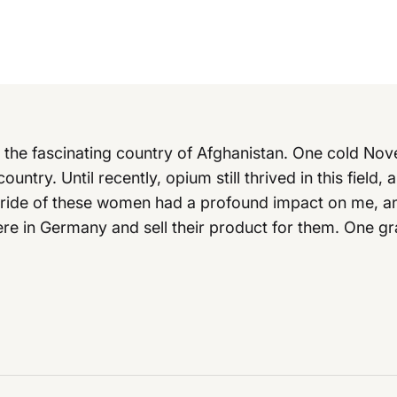
h the fascinating country of Afghanistan. One cold Nov
country. Until recently, opium still thrived in this fiel
pride of these women had a profound impact on me, an
ere in Germany and sell their product for them. One gra