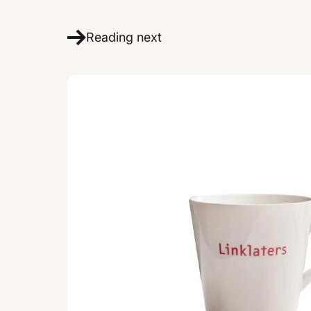
Reading next