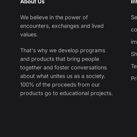
About Us
In
We believe in the power of
S
encounters, exchanges and lived
co
values.
im
That's why we develop programs
Sh
and products that bring people
Te
together and foster conversations
about what unites us as a society.
Pr
100% of the proceeds from our
products go to educational projects.