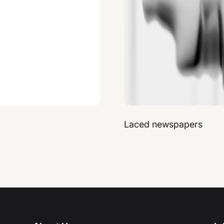
Laced newspapers