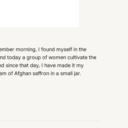
ember morning, I found myself in the
d, and today a group of women cultivate the
d since that day, I have made it my
m of Afghan saffron in a small jar.