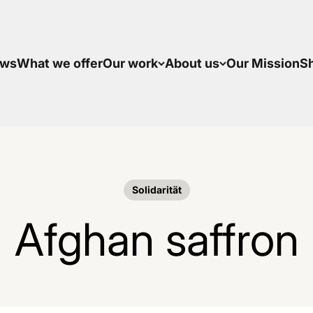
ws
What we offer
Our work
About us
Our Mission
S
Solidarität
Afghan saffron