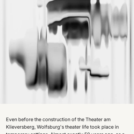
Even before the construction of the Theater am
Klieversberg, Wolfsburg's theater life took place in