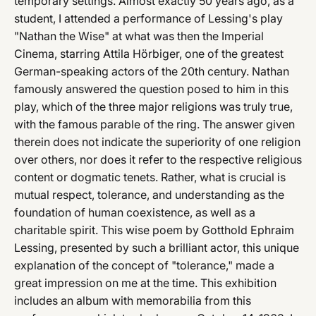
temporary settings. Almost exactly 50 years ago, as a
student, I attended a performance of Lessing's play
"Nathan the Wise" at what was then the Imperial
Cinema, starring Attila Hörbiger, one of the greatest
German-speaking actors of the 20th century. Nathan
famously answered the question posed to him in this
play, which of the three major religions was truly true,
with the famous parable of the ring. The answer given
therein does not indicate the superiority of one religion
over others, nor does it refer to the respective religious
content or dogmatic tenets. Rather, what is crucial is
mutual respect, tolerance, and understanding as the
foundation of human coexistence, as well as a
charitable spirit. This wise poem by Gotthold Ephraim
Lessing, presented by such a brilliant actor, this unique
explanation of the concept of "tolerance," made a
great impression on me at the time. This exhibition
includes an album with memorabilia from this