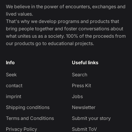
We believe in the power of encounters, exchanges and
lived values.
That's why we develop programs and products that
bring people together and foster conversations about
what unites us as a society. 100% of the proceeds from
our products go to educational projects.
Info
Useful links
Seek
Search
contact
Press Kit
imprint
Jobs
Shipping conditions
Newsletter
Terms and Conditions
Submit your story
Privacy Policy
Submit ToV