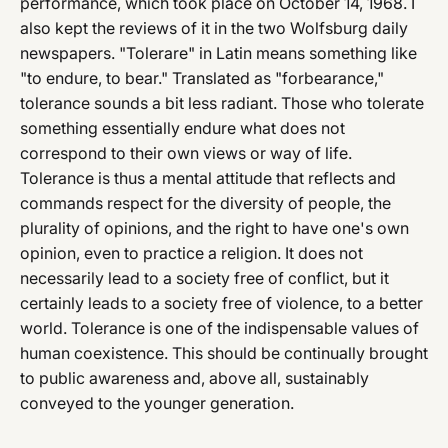
performance, which took place on October 14, 1968. I
also kept the reviews of it in the two Wolfsburg daily
newspapers. "Tolerare" in Latin means something like
"to endure, to bear." Translated as "forbearance,"
tolerance sounds a bit less radiant. Those who tolerate
something essentially endure what does not
correspond to their own views or way of life.
Tolerance is thus a mental attitude that reflects and
commands respect for the diversity of people, the
plurality of opinions, and the right to have one's own
opinion, even to practice a religion. It does not
necessarily lead to a society free of conflict, but it
certainly leads to a society free of violence, to a better
world. Tolerance is one of the indispensable values of
human coexistence. This should be continually brought
to public awareness and, above all, sustainably
conveyed to the younger generation.