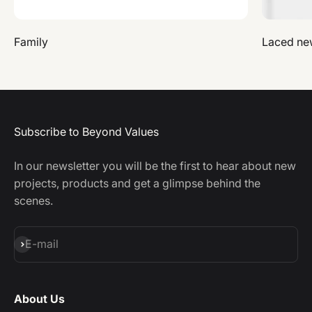
Family
Laced ne
Subscribe to Beyond Values
In our newsletter you will be the first to hear about new
projects, products and get a glimpse behind the
scenes.
Subscribe
E-mail
About Us