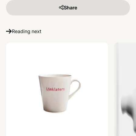
Share
Reading next