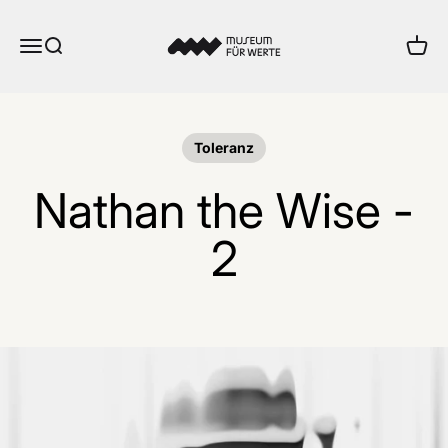
Skip to content
Museum für Werte
Menu
Search
Cart
Toleranz
Nathan the Wise -
2