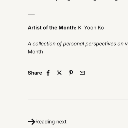
___
Artist of the Month:
Ki Yoon Ko
A collection of personal perspectives on
Month
Share
Reading next