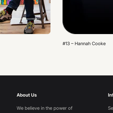
#13 – Hannah Cooke
About Us
In
We believe in the power of
S