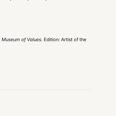
e Museum of Values.
Edition: Artist of the