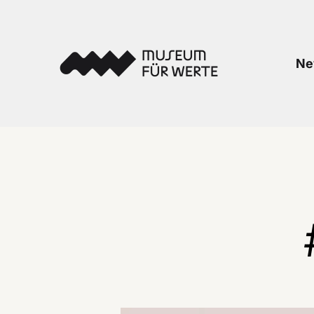
Skip to content
Museum für Werte
Ne