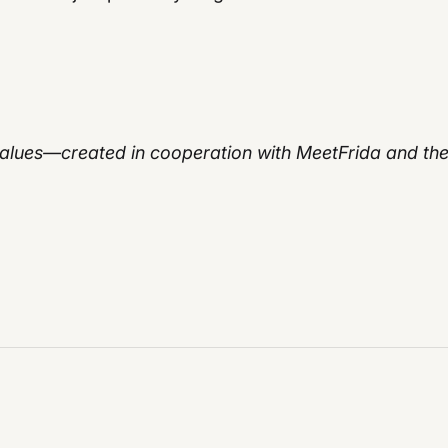
 values—created in cooperation with MeetFrida and th