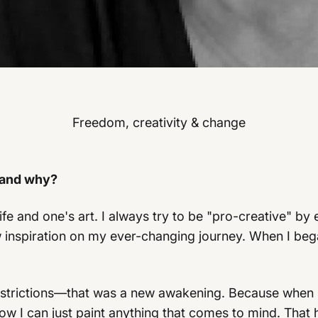
Freedom, creativity & change
 and why?
ife and one's art. I always try to be "pro-creative" 
inspiration on my ever-changing journey. When I bega
restrictions—that was a new awakening. Because when 
w I can just paint anything that comes to mind. That