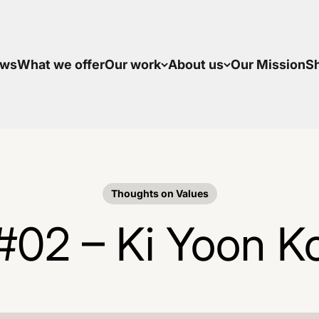
ws
What we offer
Our work
About us
Our Mission
S
Thoughts on Values
#02 – Ki Yoon K