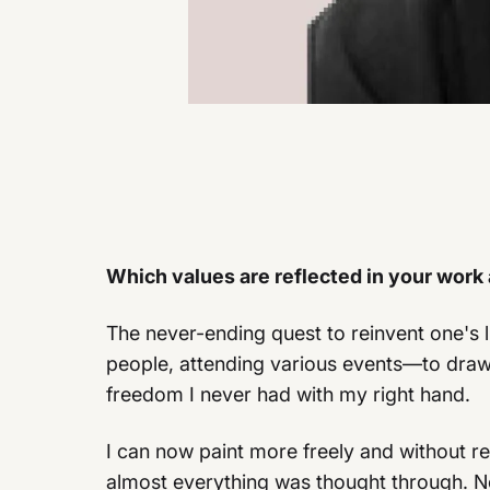
Which values are reflected in your work
The never-ending quest to reinvent one's l
people, attending various events—to draw 
freedom I never had with my right hand.
I can now paint more freely and without 
almost everything was thought through. No