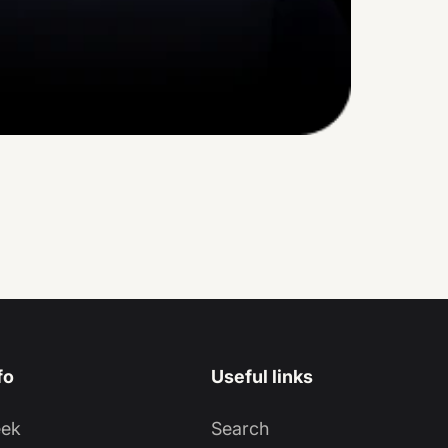
fo
Useful links
eek
Search