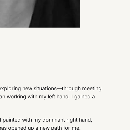
by exploring new situations—through meeting
n working with my left hand, I gained a
I painted with my dominant right hand,
 has opened up a new path for me.