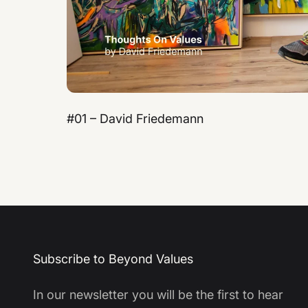
#01 – David Friedemann
Subscribe to Beyond Values
In our newsletter you will be the first to hear