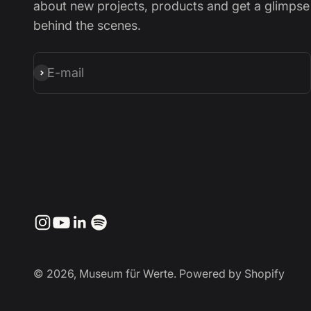
about new projects, products and get a glimpse
behind the scenes.
E-mail
Subscribe
© 2026, Museum für Werte. Powered by Shopify