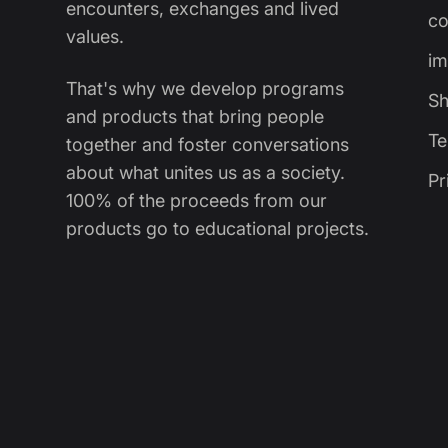
encounters, exchanges and lived
co
values.
im
That's why we develop programs
Sh
and products that bring people
Te
together and foster conversations
about what unites us as a society.
Pr
100% of the proceeds from our
products go to educational projects.