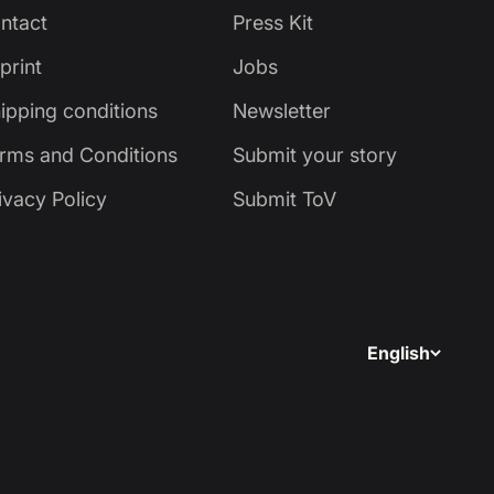
ntact
Press Kit
print
Jobs
ipping conditions
Newsletter
rms and Conditions
Submit your story
ivacy Policy
Submit ToV
English