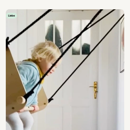
Liebe