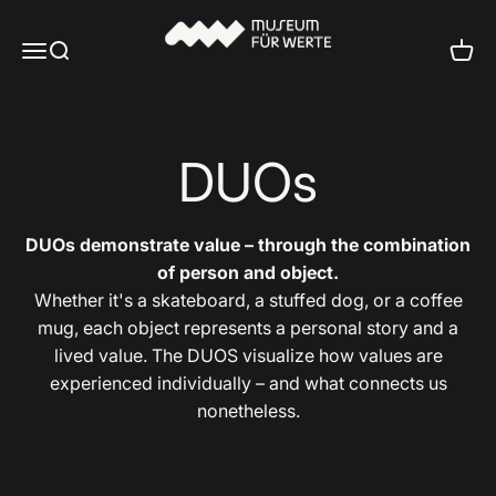
Skip to content
Museum für Werte
Menu
Search
Cart
DUOs
DUOs demonstrate value – through the combination
of person and object.
Whether it's a skateboard, a stuffed dog, or a coffee
mug, each object represents a personal story and a
lived value. The DUOS visualize how values are
experienced individually – and what connects us
nonetheless.