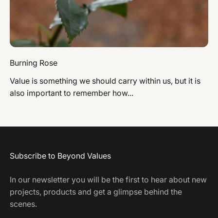
Burning Rose
Value is something we should carry within us, but it is
also important to remember how...
Subscribe to Beyond Values
In our newsletter you will be the first to hear about new
projects, products and get a glimpse behind the
scenes.