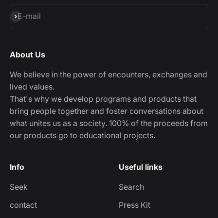
Subscribe
E-mail
About Us
We believe in the power of encounters, exchanges and
lived values.
That's why we develop programs and products that
bring people together and foster conversations about
what unites us as a society. 100% of the proceeds from
our products go to educational projects.
Info
Useful links
Seek
Search
contact
Press Kit