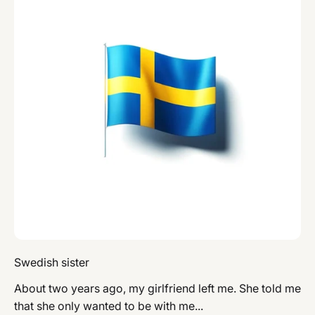
Swedish sister
About two years ago, my girlfriend left me. She told me
that she only wanted to be with me...