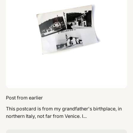
Post from earlier
This postcard is from my grandfather's birthplace, in
northern Italy, not far from Venice. I...