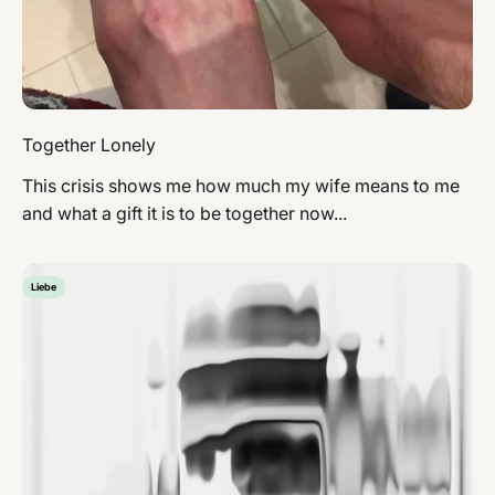
Together Lonely
This crisis shows me how much my wife means to me
and what a gift it is to be together now...
Liebe