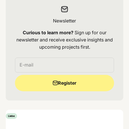
Newsletter
Curious to learn more?
Sign up for our
newsletter and receive exclusive insights and
upcoming projects first.
E-mail
Register
Liebe