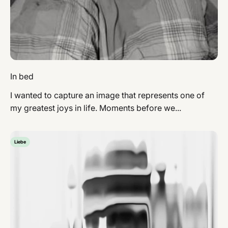
In bed
I wanted to capture an image that represents one of
my greatest joys in life. Moments before we...
Liebe