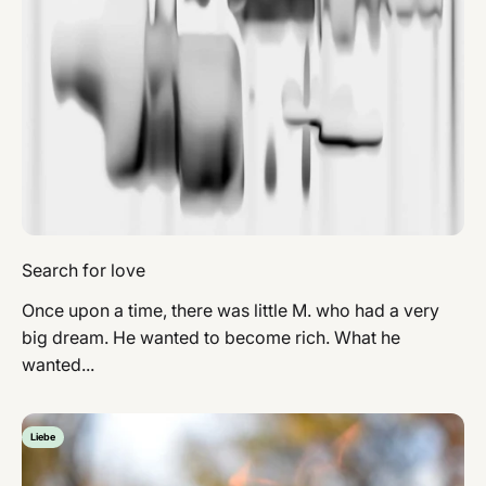
Search for love
Once upon a time, there was little M. who had a very
big dream. He wanted to become rich. What he
wanted...
Liebe