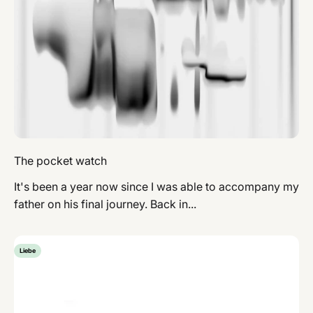
The pocket watch
It's been a year now since I was able to accompany my
father on his final journey. Back in...
Liebe