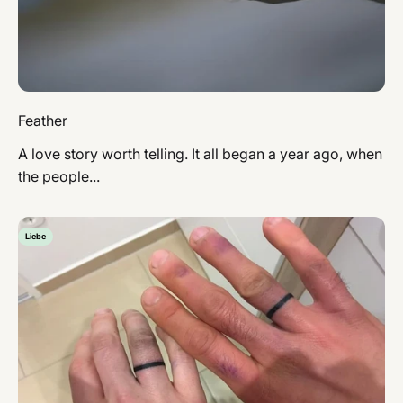
Feather
A love story worth telling. It all began a year ago, when
the people...
Liebe