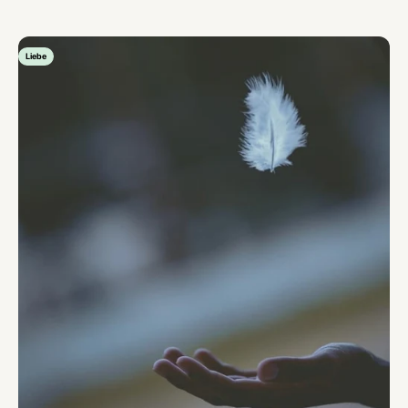
Liebe