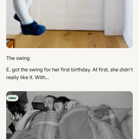
The swing
E. got the swing for her first birthday. At first, she didn't
really like it. With...
Liebe