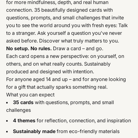
for more mindfulness, depth, and real human
connection. 35 beautifully designed cards with
questions, prompts, and small challenges that invite
you to see the world around you with fresh eyes: Talk
to a stranger. Ask yourself a question you've never
asked before. Discover what truly matters to you.
No setup. No rules.
Draw a card – and go.
Each card opens a new perspective: on yourself, on
others, and on what really counts. Sustainably
produced and designed with intention.
For anyone aged 14 and up – and for anyone looking
for a gift that actually sparks something real.
What you can expect
35 cards
with questions, prompts, and small
challenges
4 themes
for reflection, connection, and inspiration
Sustainably made
from eco-friendly materials