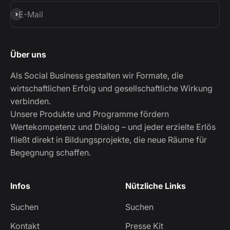
Abonnieren
E-Mail
Über uns
Als Social Business gestalten wir Formate, die
wirtschaftlichen Erfolg und gesellschaftliche Wirkung
verbinden.
Unsere Produkte und Programme fördern
Wertekompetenz und Dialog – und jeder erzielte Erlös
fließt direkt in Bildungsprojekte, die neue Räume für
Begegnung schaffen.
Infos
Nützliche Links
Suchen
Suchen
Kontakt
Presse Kit