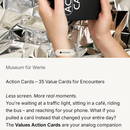
Gehe zu Element 1
Gehe zu Element 2
Gehe zu Element 3
Gehe zu Element 4
Gehe zu Element 5
Gehe zu Element 6
Museum für Werte
Action Cards – 35 Value Cards for Encounters
Less screen. More real moments.
You're waiting at a traffic light, sitting in a café, riding
the bus – and reaching for your phone. What if you
pulled a card instead that changed your entire day?
The
Values Action Cards
are your analog companion