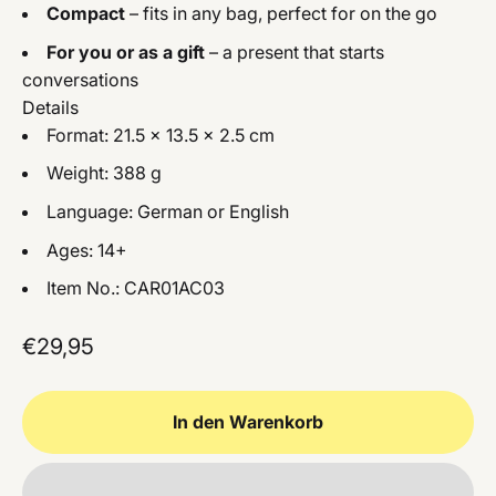
Compact
– fits in any bag, perfect for on the go
For you or as a gift
– a present that starts
conversations
Details
Format: 21.5 × 13.5 × 2.5 cm
Weight: 388 g
Language: German or English
Ages: 14+
Item No.: CAR01AC03
Angebot
€29,95
In den Warenkorb