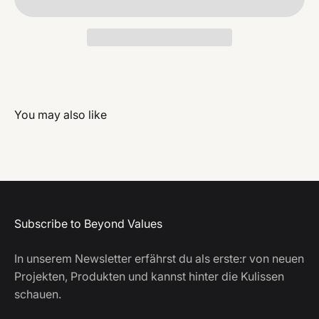
Subscribe to Beyond Values
In unserem Newsletter erfährst du als erste:r von neuen
Projekten, Produkten und kannst hinter die Kulissen
schauen.